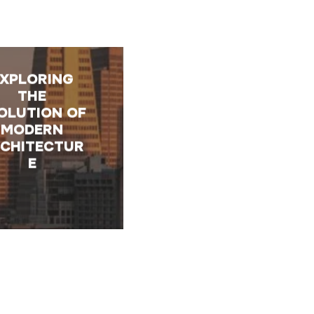
EXPLORING
THE
OLUTION OF
MODERN
CHITECTUR
E