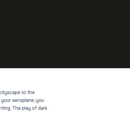
 cityscape to the
 your aeroplane, you
ghting. The play of dark