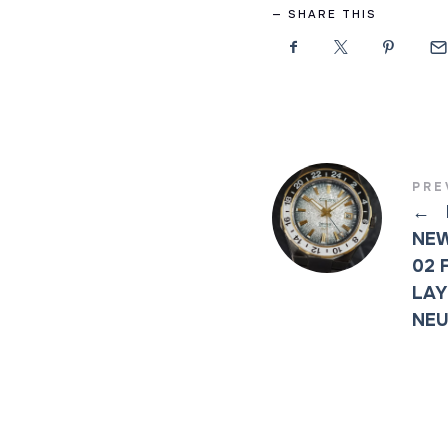
SHARE THIS
PRE
←
NEW
02 
LAY
NEU