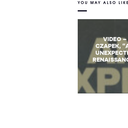
YOU MAY ALSO LIK
VIDEO –
CZAPEK, “
UNEXPECT
RENAISSAN