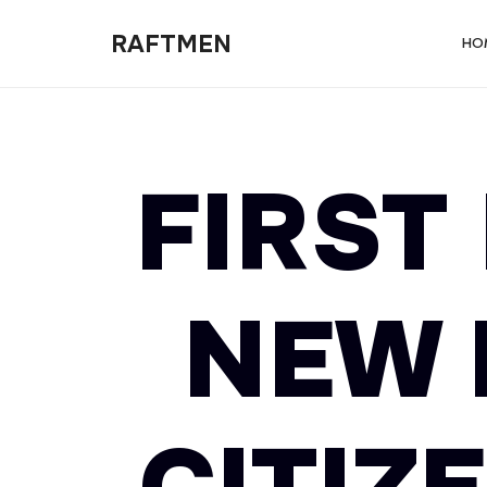
RAFTMEN
RAFTMEN
HO
FIRST
NEW 