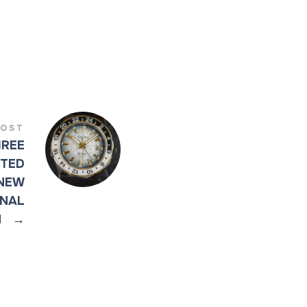
POST
HREE
ITED
 NEW
INAL
N
→