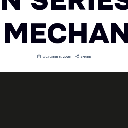
EN SERIES
 MECHAN
OCTOBER 8, 2025
SHARE