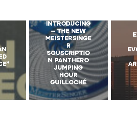
E
INTRODUCING
– THE NEW
MEISTERSINGE
R
AN
EV
SOUSCRIPTIO
ED
N PANTHERO
CE”
AR
JUMPING
HOUR
GUILLOCHÉ