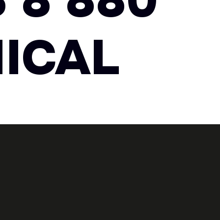
 8 880
ICAL