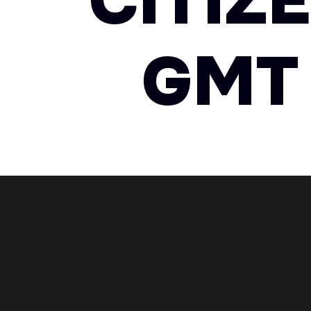
CITIZ
GMT