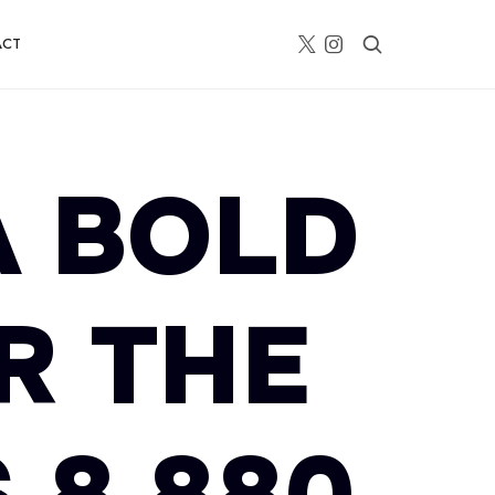
ACT
A BOLD
R THE