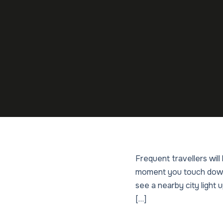
Frequent travellers wil
moment you touch down 
see a nearby city light u
[…]