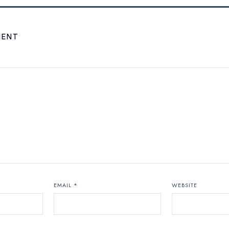
MENT
EMAIL
*
WEBSITE