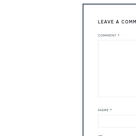
LEAVE A COM
COMMENT
*
NAME
*