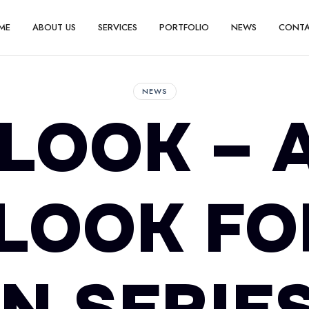
ME
ABOUT US
SERVICES
PORTFOLIO
NEWS
CONT
NEWS
 LOOK – 
LOOK FO