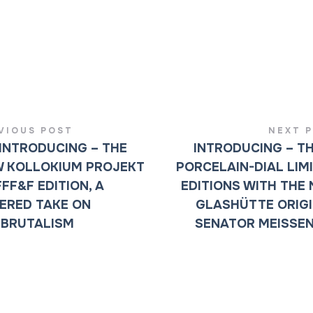
VIOUS POST
NEXT 
INTRODUCING – THE
INTRODUCING – T
 KOLLOKIUM PROJEKT
PORCELAIN-DIAL LIM
FFF&F EDITION, A
EDITIONS WITH THE
ERED TAKE ON
GLASHÜTTE ORIG
BRUTALISM
SENATOR MEISSE