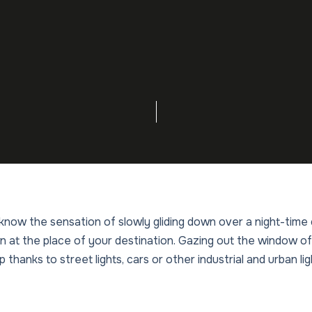
l know the sensation of slowly gliding down over a night-time
at the place of your destination. Gazing out the window of
p thanks to street lights, cars or other industrial and urban li