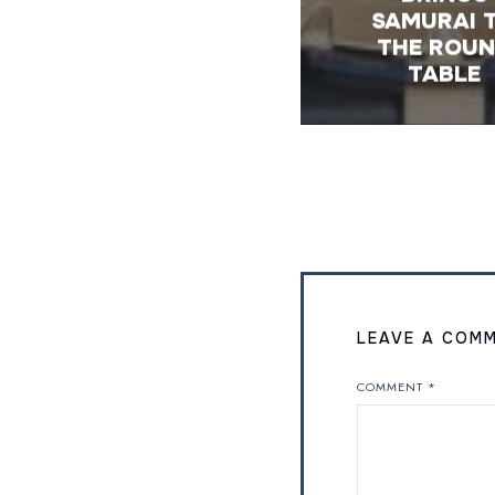
SAMURAI 
THE ROU
TABLE
LEAVE A COM
COMMENT
*