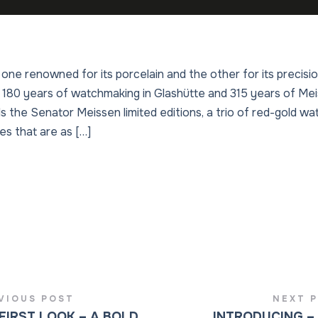
 one renowned for its porcelain and the other for its precis
180 years of watchmaking in Glashütte and 315 years of Mei
ils the Senator Meissen limited editions, a trio of red-gold w
ces that are as […]
VIOUS POST
NEXT 
FIRST LOOK – A BOLD
INTRODUCING –