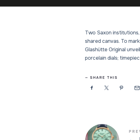
Two Saxon institutions,
shared canvas. To mark 
Glashütte Original unve
porcelain dials; timepie
SHARE THIS
PRE
←