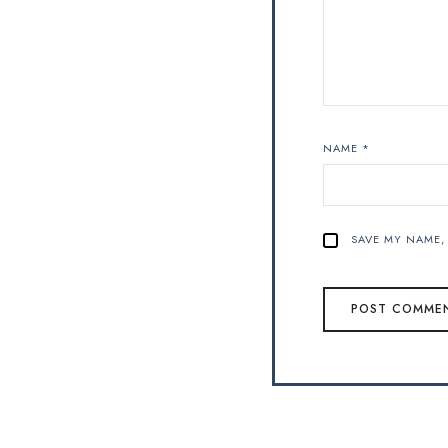
NAME
*
SAVE MY NAME, 