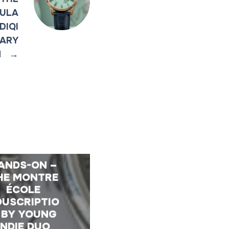
BULA
DIQI
SARY
N
→
ANDS-ON –
HE MONTRE
ÉCOLE
OUSCRIPTIO
 BY YOUNG
INDIE DUO