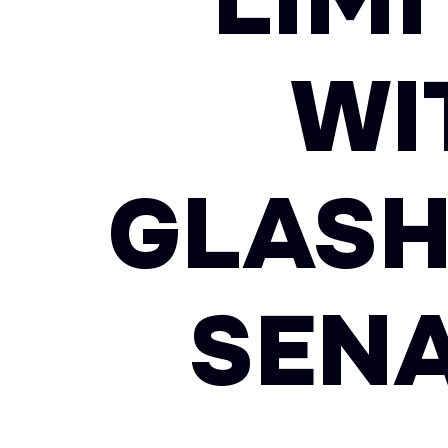
LIMI
WI
GLASH
SENA