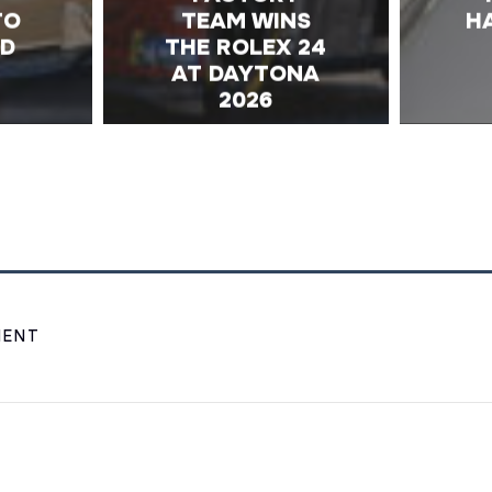
TO
TEAM WINS
H
ND
THE ROLEX 24
AT DAYTONA
2026
MENT