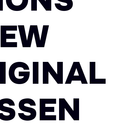
TIONS
NEW
IGINAL
ISSEN