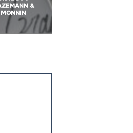
AZEMANN &
MONNIN