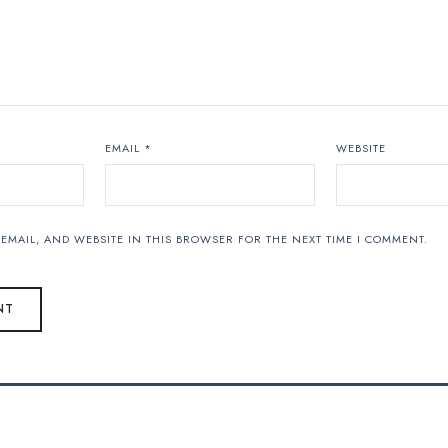
EMAIL
*
WEBSITE
EMAIL, AND WEBSITE IN THIS BROWSER FOR THE NEXT TIME I COMMENT.