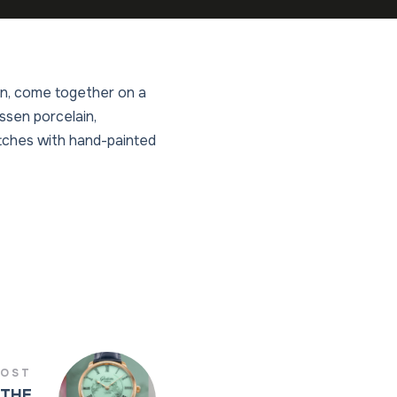
ion, come together on a
ssen porcelain,
atches with hand-painted
POST
 THE