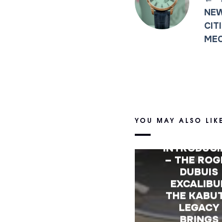
NEW
CIT
ME
YOU MAY ALSO LIK
INTRODUC
– THE ROG
DUBUIS
EXCALIBU
THE KABU
LEGACY
BRINGS