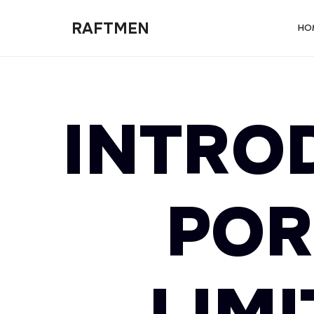
RAFTMEN
RAFTMEN
HO
INTRO
POR