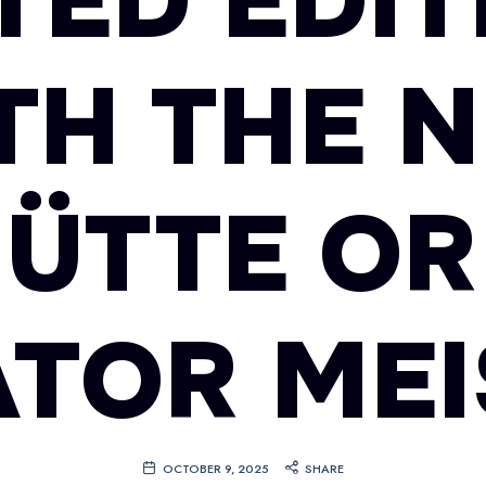
TED EDI
TH THE 
ÜTTE OR
TOR ME
OCTOBER 9, 2025
SHARE