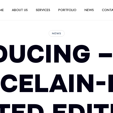
ME
ABOUT US
SERVICES
PORTFOLIO
NEWS
CONT
NEWS
DUCING –
CELAIN-