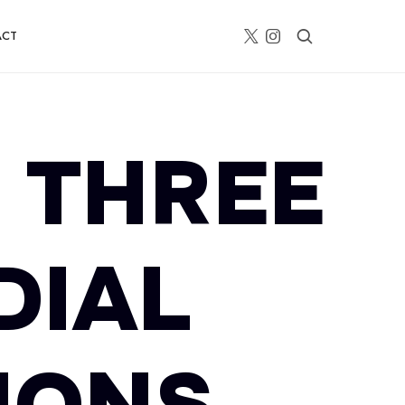
ACT
 THREE
DIAL