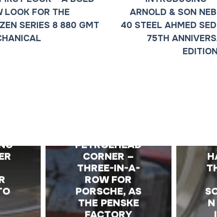
 LOOK FOR THE
ARNOLD & SON NE
IZEN SERIES 8 880 GMT
40 STEEL AHMED SED
CHANICAL
75TH ANNIVER
EDITIO
E
THE
ING
PETROLHEAD
ER
CORNER –
H
THREE-IN-A-
T
R
ROW FOR
TO
PORSCHE, AS
S
THE PENSKE
N
FACTORY