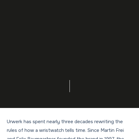
Urwerk has spent nearly three decades rewriting the
rules of how a wristwatch tells time. Since Martin Frei