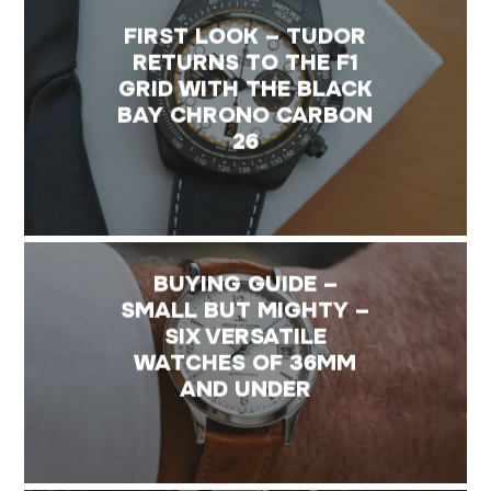
FIRST LOOK – TUDOR
RETURNS TO THE F1
GRID WITH THE BLACK
BAY CHRONO CARBON
26
BUYING GUIDE –
SMALL BUT MIGHTY –
SIX VERSATILE
WATCHES OF 36MM
AND UNDER