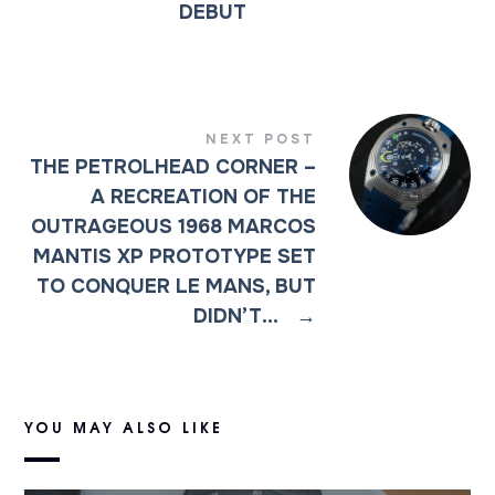
DEBUT
NEXT POST
THE PETROLHEAD CORNER –
A RECREATION OF THE
OUTRAGEOUS 1968 MARCOS
MANTIS XP PROTOTYPE SET
TO CONQUER LE MANS, BUT
DIDN’T…
→
YOU MAY ALSO LIKE