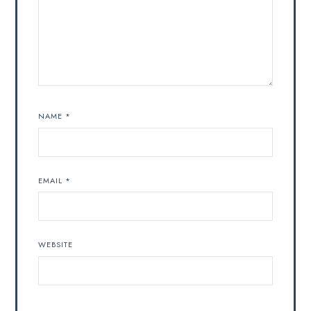
NAME
*
EMAIL
*
WEBSITE