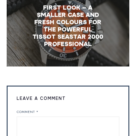
FIRST LOOK – A
SMALLER CASE AND
FRESH COLOURS FOR
THE POWERFUL
TISSOT SEASTAR 2000
PROFESSIONAL
LEAVE A COMMENT
COMMENT
*