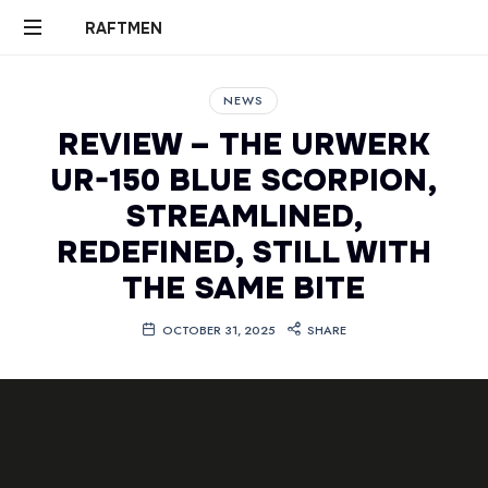
RAFTMEN
RAFTMEN
NEWS
REVIEW – THE URWERK
UR-150 BLUE SCORPION,
STREAMLINED,
REDEFINED, STILL WITH
THE SAME BITE
OCTOBER 31, 2025
SHARE