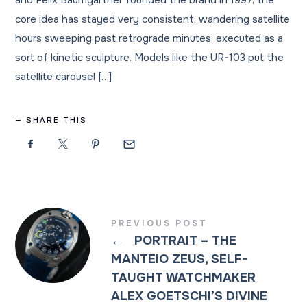
and Felix Baumgartner founded the brand in 1997, the
core idea has stayed very consistent: wandering satellite
hours sweeping past retrograde minutes, executed as a
sort of kinetic sculpture. Models like the UR-103 put the
satellite carousel […]
SHARE THIS
PREVIOUS POST
←
PORTRAIT – THE
MANTEIO ZEUS, SELF-
TAUGHT WATCHMAKER
ALEX GOETSCHI’S DIVINE