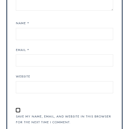
NAME
*
EMAIL
*
WEBSITE
SAVE MY NAME, EMAIL, AND WEBSITE IN THIS BROWSER
FOR THE NEXT TIME I COMMENT.