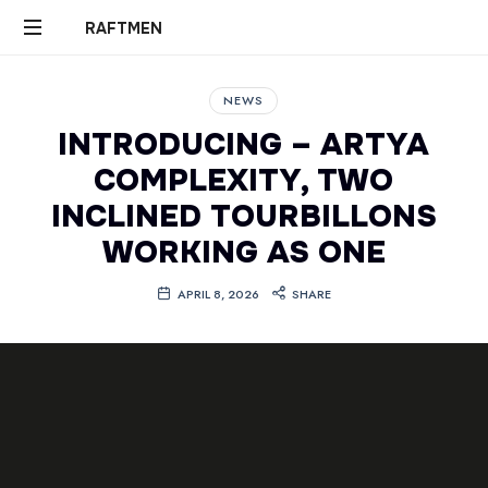
RAFTMEN
RAFTMEN
NEWS
INTRODUCING – ARTYA
COMPLEXITY, TWO
INCLINED TOURBILLONS
WORKING AS ONE
APRIL 8, 2026
SHARE