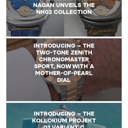
NAGAN UNVEILS THE
NH02 COLLECTION
INTRODUCING – THE
TWO-TONE ZENITH
CHRONOMASTER
SPORT, NOW WITH A
MOTHER-OF-PEARL
DIAL
INTRODUCING – THE
KOLLOKIUM PROJEKT
02 VARIANT C