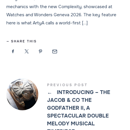
mechanics with the new Complexity, showcased at
Watches and Wonders Geneva 2026. The key feature
here is what ArtyA calls a world-first […]
SHARE THIS
PREVIOUS POST
←
INTRODUCING – THE
JACOB & CO THE
GODFATHER II, A
SPECTACULAR DOUBLE
MELODY MUSICAL