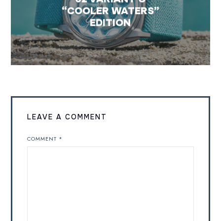
“COOLER WATERS”
EDITION
LEAVE A COMMENT
COMMENT
*