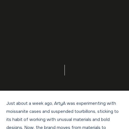
Just about a week ago, ArtyA was experimenting with
moissanite cases and suspended tourbillons, sticking to
its habit of working with unusual materials and bold
designs. Now, the brand moves from materials to