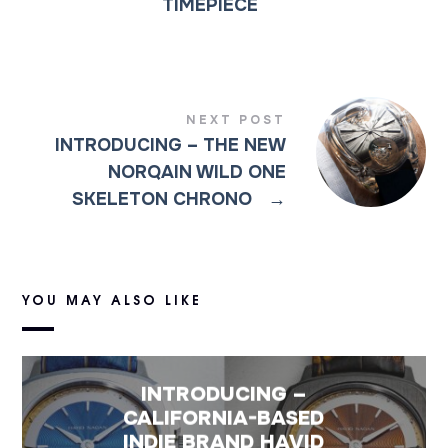
TIMEPIECE
NEXT POST
INTRODUCING – THE NEW
NORQAIN WILD ONE
SKELETON CHRONO
→
YOU MAY ALSO LIKE
INTRODUCING –
CALIFORNIA-BASED
INDIE BRAND HAVID