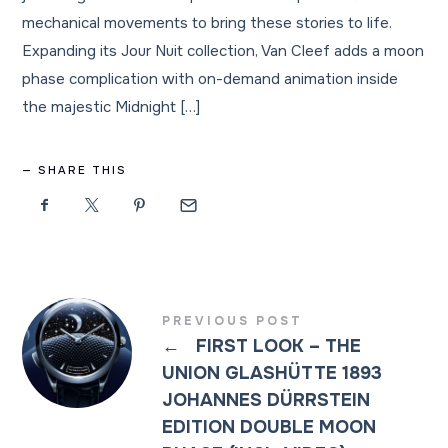
mechanical movements to bring these stories to life.
Expanding its Jour Nuit collection, Van Cleef adds a moon
phase complication with on-demand animation inside
the majestic Midnight […]
SHARE THIS
PREVIOUS POST
←
FIRST LOOK – THE
UNION GLASHÜTTE 1893
JOHANNES DÜRRSTEIN
EDITION DOUBLE MOON