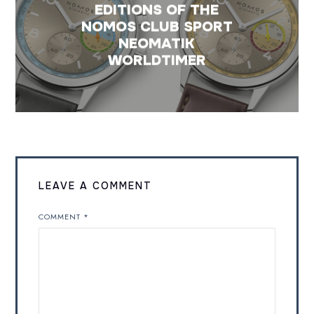
EDITIONS OF THE
NOMOS CLUB SPORT
NEOMATIK
WORLDTIMER
LEAVE A COMMENT
COMMENT
*