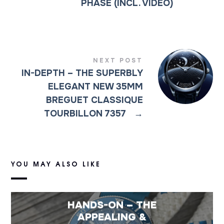
PHASE (INCL. VIDEO)
NEXT POST
IN-DEPTH – THE SUPERBLY
ELEGANT NEW 35MM
BREGUET CLASSIQUE
TOURBILLON 7357
→
YOU MAY ALSO LIKE
HANDS-ON – THE
APPEALING &