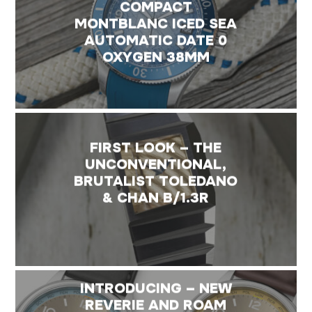
COMPACT
MONTBLANC ICED SEA
AUTOMATIC DATE 0
OXYGEN 38MM
FIRST LOOK – THE
UNCONVENTIONAL,
BRUTALIST TOLEDANO
& CHAN B/1.3R
INTRODUCING – NEW
REVERIE AND ROAM