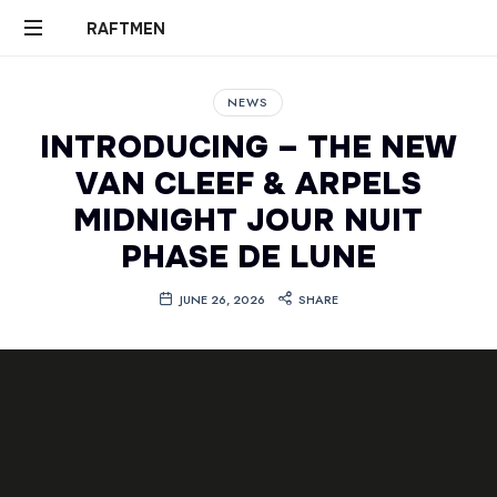
RAFTMEN
RAFTMEN
NEWS
INTRODUCING – THE NEW
VAN CLEEF & ARPELS
MIDNIGHT JOUR NUIT
PHASE DE LUNE
JUNE 26, 2026
SHARE