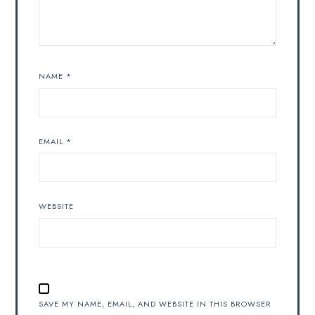
NAME
*
EMAIL
*
WEBSITE
SAVE MY NAME, EMAIL, AND WEBSITE IN THIS BROWSER