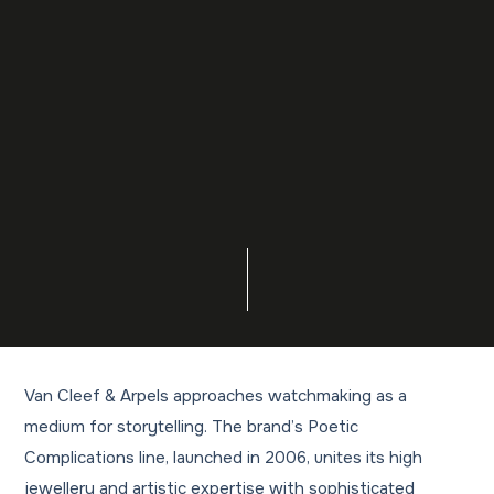
Van Cleef & Arpels approaches watchmaking as a
medium for storytelling. The brand’s Poetic
Complications line, launched in 2006, unites its high
jewellery and artistic expertise with sophisticated