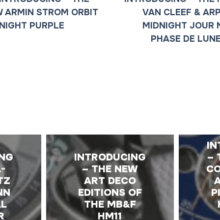
 ARMIN STROM ORBIT
VAN CLEEF & AR
NIGHT PURPLE
MIDNIGHT JOUR 
PHASE DE LUN
E
IN
ING
INTRODUCING
– 
-
– THE NEW
CO
TZ
ART DECO
NN
EDITIONS OF
P
AL
THE MB&F
R
HM11