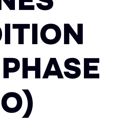
NES
ITION
 PHASE
EO)