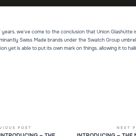
 years, we’ve come to the conclusion that Union Glashütte is
inantly Swiss Made brands under the Swatch Group umbrella
ion yet is able to put its own mark on things, allowing it to ha
VIOUS POST
NEXT 
INTRODUCING – THE
INTRODUCING – THE