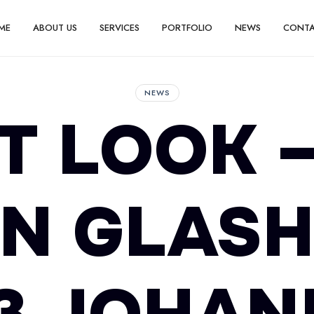
ME
ABOUT US
SERVICES
PORTFOLIO
NEWS
CONT
NEWS
T LOOK 
N GLAS