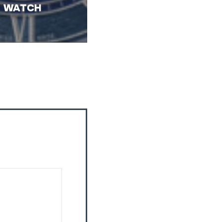
WATCH