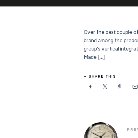
Over the past couple of
brand among the predom
group’s vertical integrat
Made […]
SHARE THIS
PRE
←