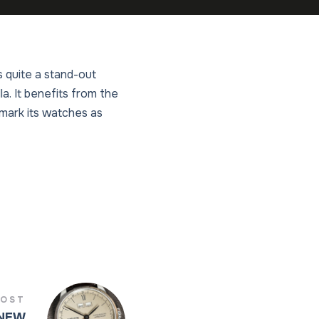
 quite a stand-out
. It benefits from the
llmark its watches as
POST
 NEW