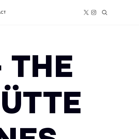
ACT
– THE
HÜTTE