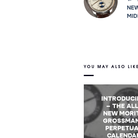
NEW
MID
YOU MAY ALSO LIK
INTRODUC
– THE ALL
NEW MORI
GROSSMA
PERPETU
CALENDA