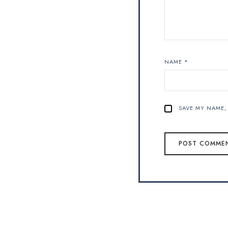
NAME
*
SAVE MY NAME, 