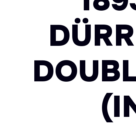
18
DÜRR
DOUBL
(I