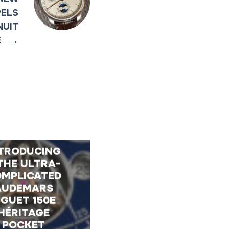
PELS
NUIT
E
→
TRODUCING
THE ULTRA-
MPLICATED
AUDEMARS
IGUET 150E
HÉRITAGE
POCKET