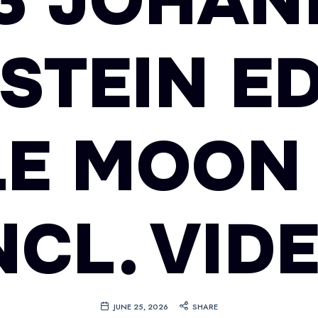
93 JOHAN
STEIN ED
E MOON
NCL. VID
JUNE 25, 2026
SHARE