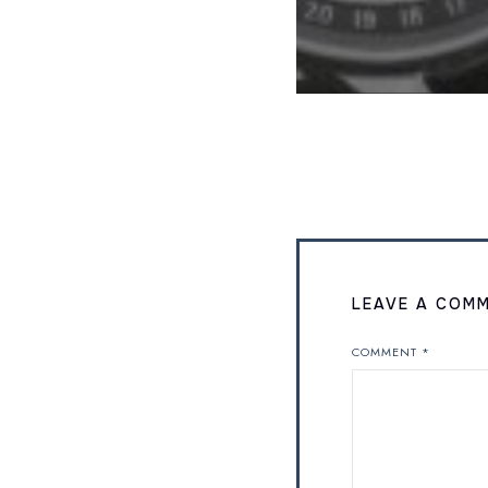
LEAVE A COM
COMMENT
*