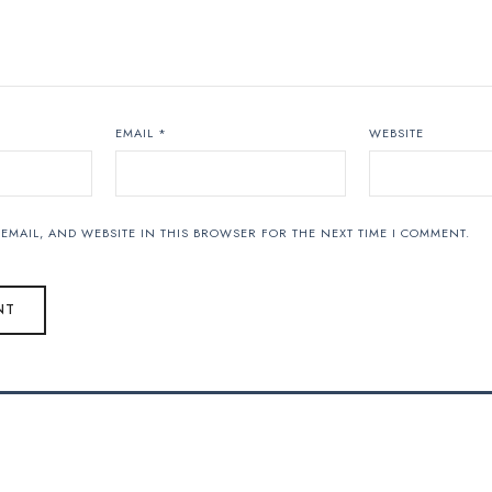
EMAIL
*
WEBSITE
EMAIL, AND WEBSITE IN THIS BROWSER FOR THE NEXT TIME I COMMENT.