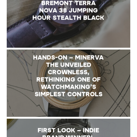
BREMONT TERRA
NOVA 38 JUMPING
HOUR STEALTH BLACK
HANDS-ON – MINERVA
THE UNVEILED
CROWNLESS,
RETHINKING ONE OF
WATCHMAKING’S
SIMPLEST CONTROLS
FIRST LOOK – INDIE