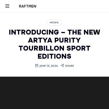
RAFTMEN
RAFTMEN
NEWS
INTRODUCING – THE NEW
ARTYA PURITY
TOURBILLON SPORT
EDITIONS
JUNE 15, 2026
SHARE