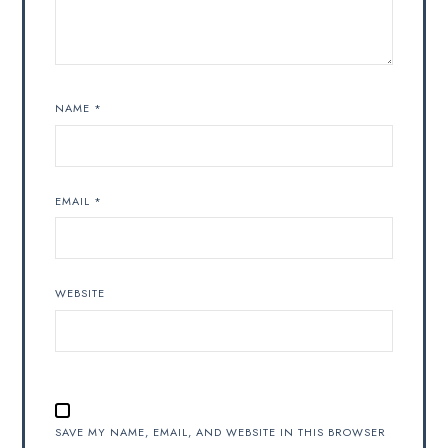
NAME
*
EMAIL
*
WEBSITE
SAVE MY NAME, EMAIL, AND WEBSITE IN THIS BROWSER