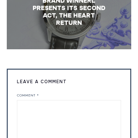
BRAND WINNERL
PRESENTS ITS SECOND
ACT, THE HEART
RETURN
LEAVE A COMMENT
COMMENT
*