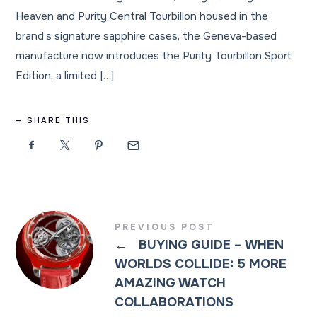
Heaven and Purity Central Tourbillon housed in the
brand’s signature sapphire cases, the Geneva-based
manufacture now introduces the Purity Tourbillon Sport
Edition, a limited […]
SHARE THIS
PREVIOUS POST
←
BUYING GUIDE – WHEN
WORLDS COLLIDE: 5 MORE
AMAZING WATCH
COLLABORATIONS