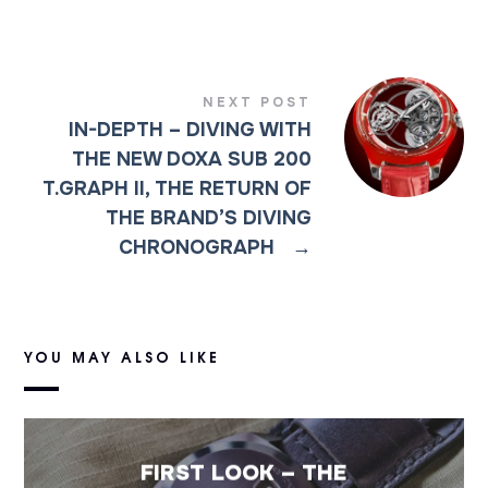
NEXT POST
IN-DEPTH – DIVING WITH
THE NEW DOXA SUB 200
T.GRAPH II, THE RETURN OF
THE BRAND’S DIVING
CHRONOGRAPH
→
YOU MAY ALSO LIKE
FIRST LOOK – THE