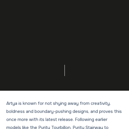
Artya is known for not shying away from creativity,
boldness and boundary-pushing designs, and proves this
once more with its latest release. Following earlier
models like the Purity Tourbillon, Purity Stairway to