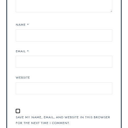
NAME
*
EMAIL
*
WEBSITE
SAVE MY NAME, EMAIL, AND WEBSITE IN THIS BROWSER
FOR THE NEXT TIME I COMMENT.