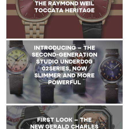
THE RAYMOND WEIL
TOCCATA HERITAGE
INTRODUCING – THE
SECOND-GENERATION
STUDIO UNDERD0G
02SERIES, NOW
SLIMMER AND MORE
POWERFUL
FIRST LOOK – THE
NEW GERALD CHARLES