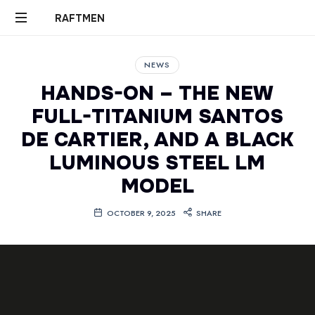
RAFTMEN
RAFTMEN
NEWS
HANDS-ON – THE NEW
FULL-TITANIUM SANTOS
DE CARTIER, AND A BLACK
LUMINOUS STEEL LM
MODEL
OCTOBER 9, 2025
SHARE