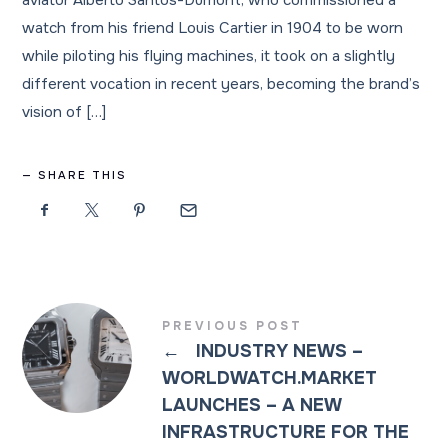
aviator Alberto Santos-Dumont, who commissioned a
watch from his friend Louis Cartier in 1904 to be worn
while piloting his flying machines, it took on a slightly
different vocation in recent years, becoming the brand’s
vision of […]
SHARE THIS
PREVIOUS POST
←
INDUSTRY NEWS –
WORLDWATCH.MARKET
LAUNCHES – A NEW
INFRASTRUCTURE FOR THE