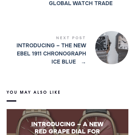
GLOBAL WATCH TRADE
NEXT POST
INTRODUCING – THE NEW
EBEL 1911 CHRONOGRAPH
ICE BLUE
→
YOU MAY ALSO LIKE
INTRODUCING – A NEW
RED GRAPE DIAL FOR