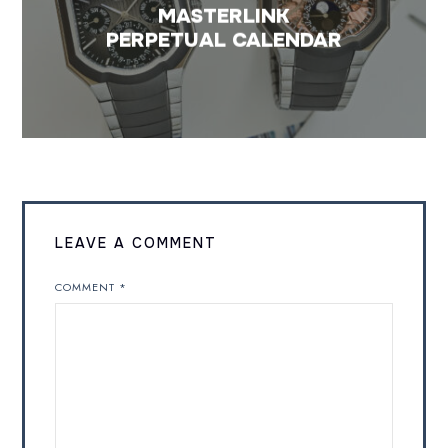
MASTERLINK
PERPETUAL CALENDAR
LEAVE A COMMENT
COMMENT
*