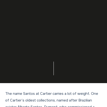
The name Santos at Cartier carries a lot of weight. One
of Cartier’s oldest collections, named after Brazilian