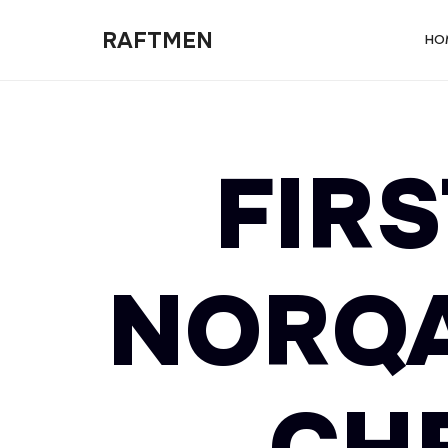
RAFTMEN
RAFTMEN
HO
FIRS
NORQA