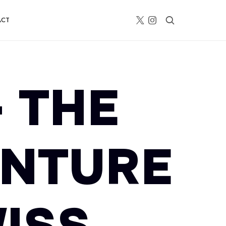
ACT
– THE
ENTURE