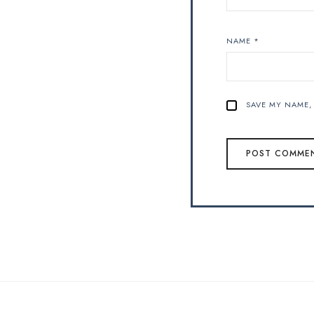
NAME
*
SAVE MY NAME, 