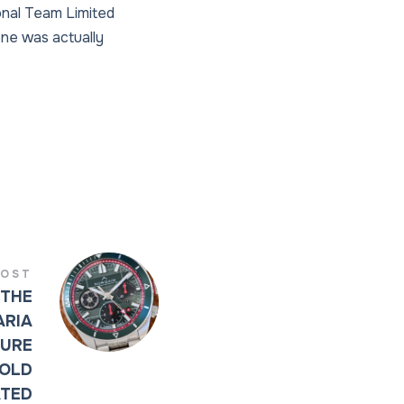
onal Team Limited
one was actually
POST
 THE
ARIA
URE
BOLD
ATED