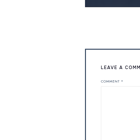
LEAVE A COM
COMMENT
*