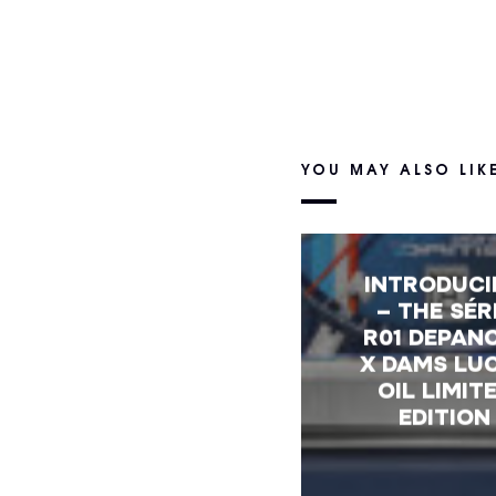
YOU MAY ALSO LIK
INTRODUC
– THE SÉR
R01 DEPAN
X DAMS LU
OIL LIMIT
EDITION