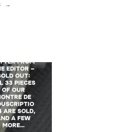
S
→
TTER FROM
E EDITOR –
SOLD OUT:
L 33 PIECES
OF OUR
ONTRE DE
OUSCRIPTIO
4 ARE SOLD,
AND A FEW
MORE…