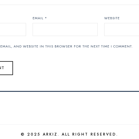
EMAIL
*
WEBSITE
EMAIL, AND WEBSITE IN THIS BROWSER FOR THE NEXT TIME I COMMENT.
© 2025 ARKIZ. ALL RIGHT RESERVED.