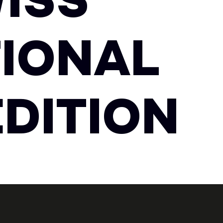
ISS
TIONAL
EDITION