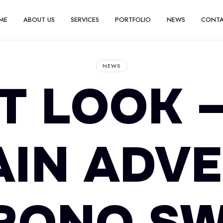
ME
ABOUT US
SERVICES
PORTFOLIO
NEWS
CONT
NEWS
T LOOK 
IN ADV