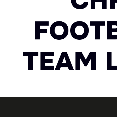
CH
FOOTB
TEAM L