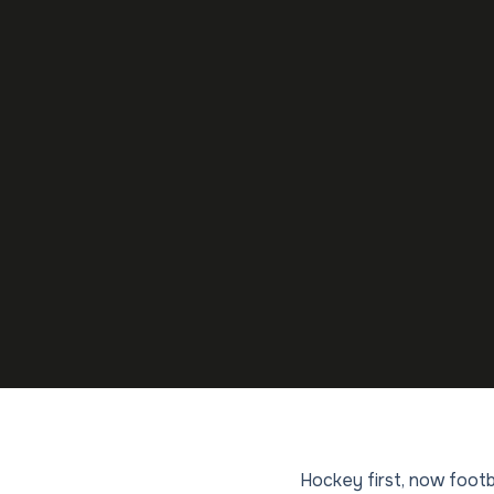
Hockey first, now footb