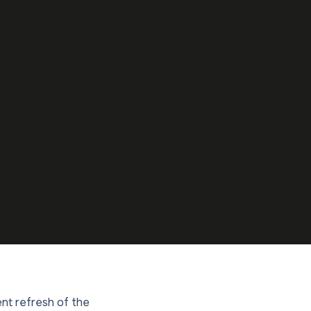
ent refresh of the