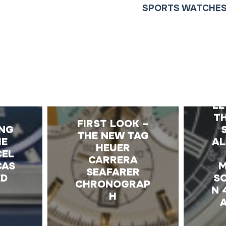
SPORTS WATCHE
E
LE
TH
FIRST LOOK –
ING
THE NEW TAG
IE
AL
HEUER
CEL
CARRERA
CAS
M
SEAFARER
ED
S
CHRONOGRAP
N 
H