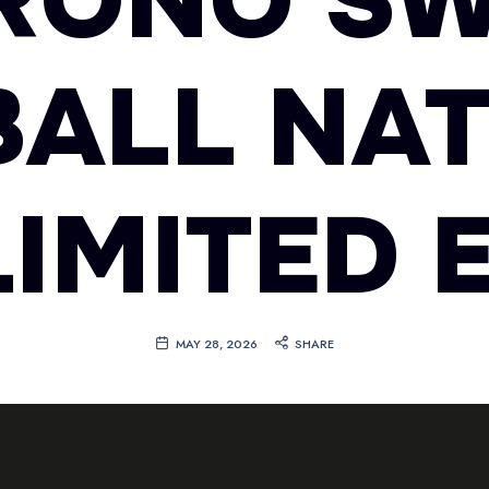
RONO SW
ALL NA
IMITED 
MAY 28, 2026
SHARE