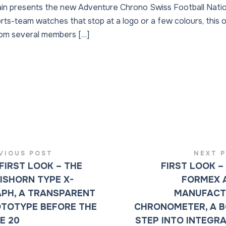
ain presents the new Adventure Chrono Swiss Football Nati
orts-team watches that stop at a logo or a few colours, this 
rom several members […]
VIOUS POST
NEXT 
FIRST LOOK – THE
FIRST LOOK –
ISHORN TYPE X-
FORMEX 
PH, A TRANSPARENT
MANUFACT
TOTYPE BEFORE THE
CHRONOMETER, A 
E 20
STEP INTO INTEGR