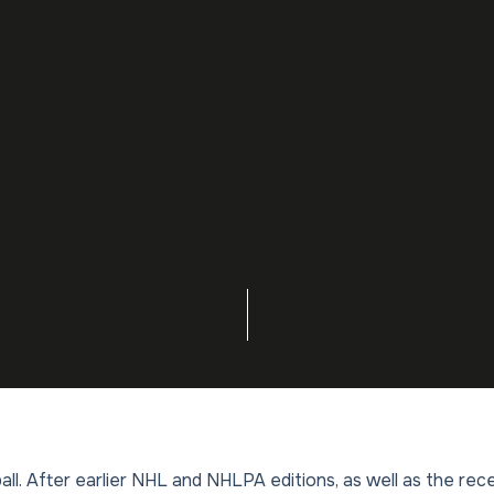
all. After earlier NHL and NHLPA editions, as well as the rec