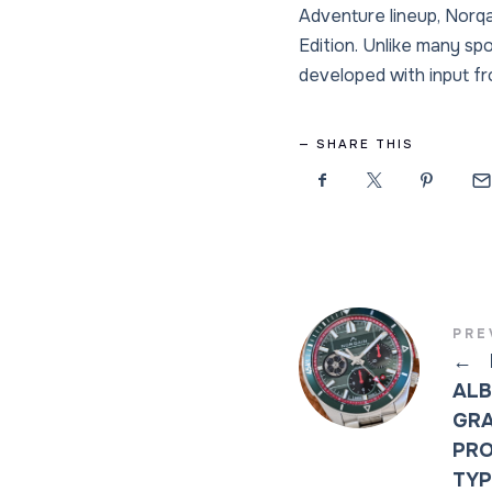
Adventure lineup, Norq
Edition. Unlike many sp
developed with input f
SHARE THIS
PRE
←
ALB
GRA
PRO
TYP