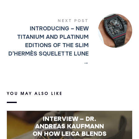
NEXT POST
INTRODUCING – NEW
TITANIUM AND PLATINUM
EDITIONS OF THE SLIM
D’HERMÈS SQUELETTE LUNE
→
YOU MAY ALSO LIKE
INTERVIEW – DR.
ANDREAS KAUFMANN
ON HOW LEICA BLENDS