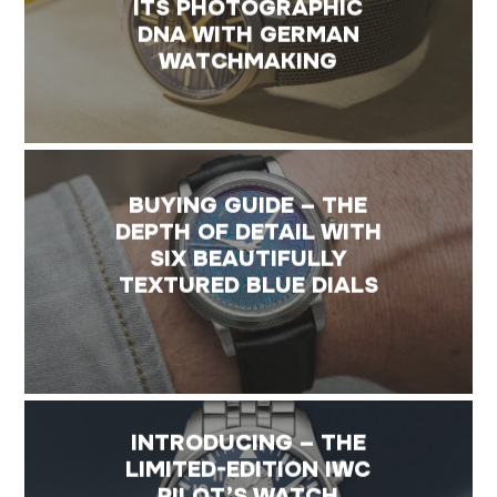
ITS PHOTOGRAPHIC
DNA WITH GERMAN
WATCHMAKING
BUYING GUIDE – THE
DEPTH OF DETAIL WITH
SIX BEAUTIFULLY
TEXTURED BLUE DIALS
INTRODUCING – THE
LIMITED-EDITION IWC
PILOT’S WATCH