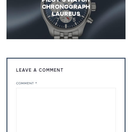
CHRONOGRAPH
LAUREUS
LEAVE A COMMENT
COMMENT
*