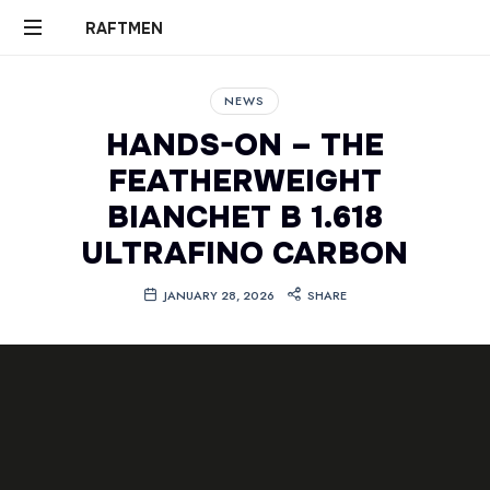
RAFTMEN
RAFTMEN
NEWS
HANDS-ON – THE
FEATHERWEIGHT
BIANCHET B 1.618
ULTRAFINO CARBON
JANUARY 28, 2026
SHARE