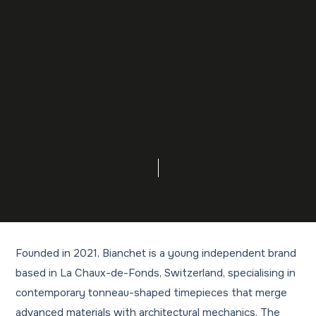
Founded in 2021, Bianchet is a young independent brand
based in La Chaux-de-Fonds, Switzerland, specialising in
contemporary tonneau-shaped timepieces that merge
advanced materials with architectural mechanics. The