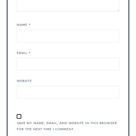
NAME
*
EMAIL
*
WEBSITE
SAVE MY NAME, EMAIL, AND WEBSITE IN THIS BROWSER
FOR THE NEXT TIME I COMMENT.