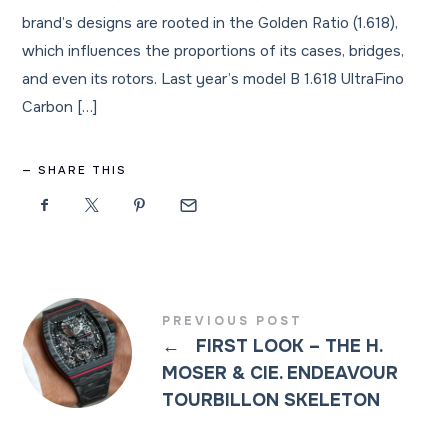
brand’s designs are rooted in the Golden Ratio (1.618),
which influences the proportions of its cases, bridges,
and even its rotors. Last year’s model B 1.618 UltraFino
Carbon […]
SHARE THIS
PREVIOUS POST
←
FIRST LOOK – THE H.
MOSER & CIE. ENDEAVOUR
TOURBILLON SKELETON