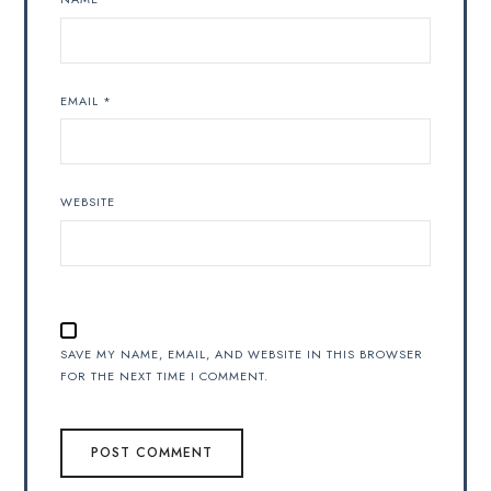
EMAIL
*
WEBSITE
SAVE MY NAME, EMAIL, AND WEBSITE IN THIS BROWSER
FOR THE NEXT TIME I COMMENT.