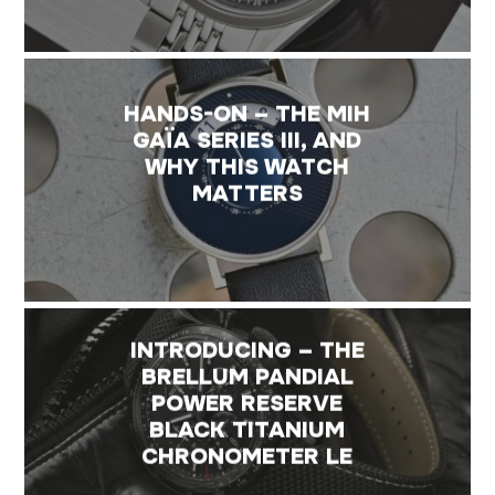
HANDS-ON – THE MIH
GAÏA SERIES III, AND
WHY THIS WATCH
MATTERS
INTRODUCING – THE
BRELLUM PANDIAL
POWER RESERVE
BLACK TITANIUM
CHRONOMETER LE