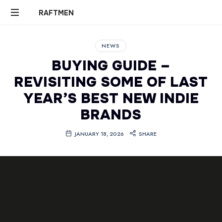
RAFTMEN
RAFTMEN
NEWS
BUYING GUIDE –
REVISITING SOME OF LAST
YEAR’S BEST NEW INDIE
BRANDS
JANUARY 18, 2026
SHARE