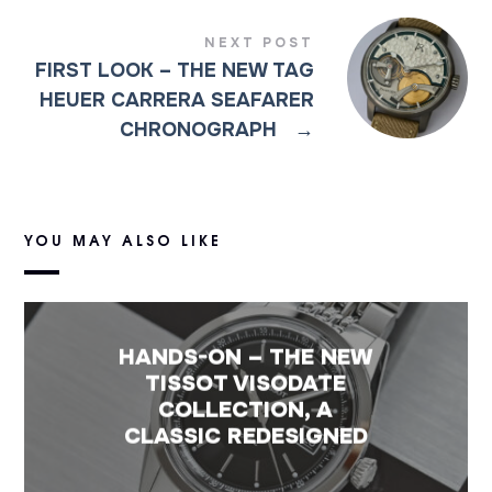
NEXT POST
FIRST LOOK – THE NEW TAG
HEUER CARRERA SEAFARER
CHRONOGRAPH
→
YOU MAY ALSO LIKE
HANDS-ON – THE NEW
TISSOT VISODATE
COLLECTION, A
CLASSIC REDESIGNED