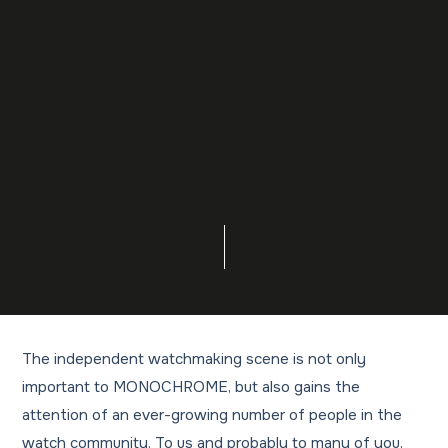
The independent watchmaking scene is not only
important to MONOCHROME, but also gains the
attention of an ever-growing number of people in the
watch community. To us and probably to many of you,