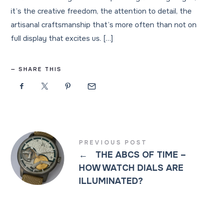
it’s the creative freedom, the attention to detail, the
artisanal craftsmanship that’s more often than not on
full display that excites us. […]
SHARE THIS
PREVIOUS POST
←
THE ABCS OF TIME –
HOW WATCH DIALS ARE
ILLUMINATED?