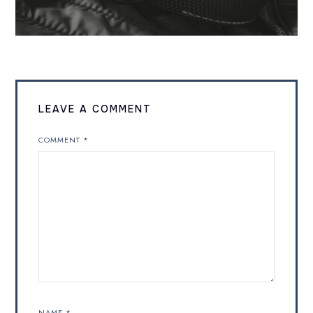
LEAVE A COMMENT
COMMENT
*
NAME
*