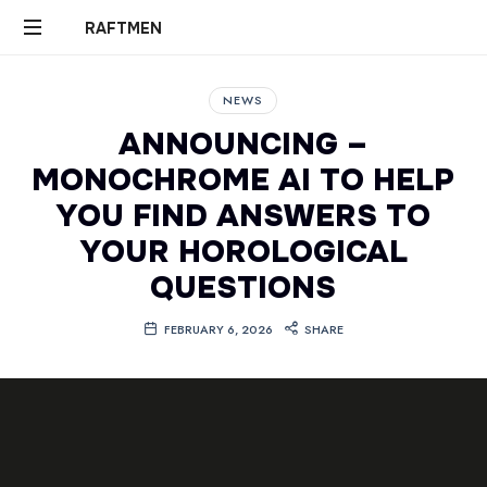
RAFTMEN
RAFTMEN
NEWS
ANNOUNCING –
MONOCHROME AI TO HELP
YOU FIND ANSWERS TO
YOUR HOROLOGICAL
QUESTIONS
FEBRUARY 6, 2026
SHARE