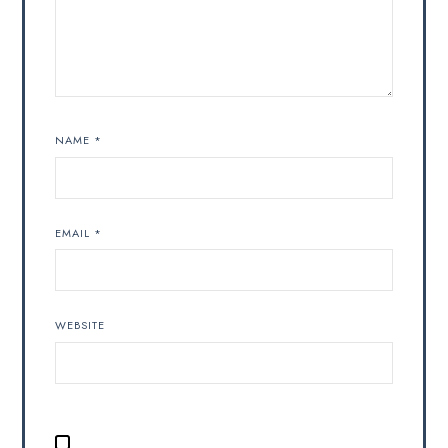
NAME
*
EMAIL
*
WEBSITE