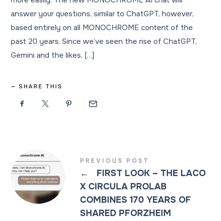
more easily. The new MONOCHROME AI chat will
answer your questions, similar to ChatGPT, however,
based entirely on all MONOCHROME content of the
past 20 years. Since we’ve seen the rise of ChatGPT,
Gemini and the likes, […]
SHARE THIS
PREVIOUS POST
←
FIRST LOOK – THE LACO
X CIRCULA PROLAB
COMBINES 170 YEARS OF
SHARED PFORZHEIM