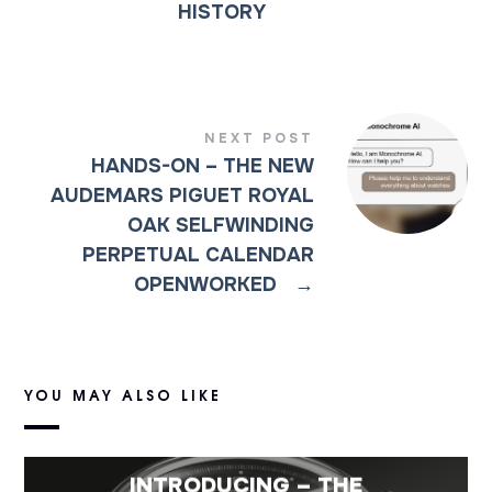
HISTORY
NEXT POST
HANDS-ON – THE NEW
AUDEMARS PIGUET ROYAL
OAK SELFWINDING
PERPETUAL CALENDAR
OPENWORKED
→
YOU MAY ALSO LIKE
INTRODUCING – THE