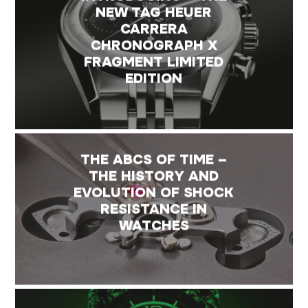
NEW TAG HEUER
CARRERA
CHRONOGRAPH X
FRAGMENT LIMITED
EDITION
THE ABCS OF TIME –
THE HISTORY AND
EVOLUTION OF SHOCK
RESISTANCE IN
WATCHES