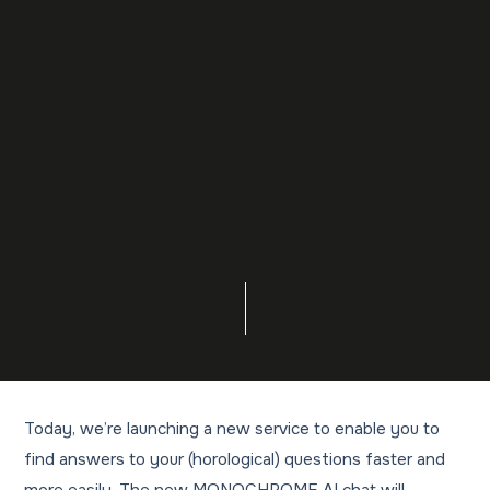
Today, we’re launching a new service to enable you to
find answers to your (horological) questions faster and