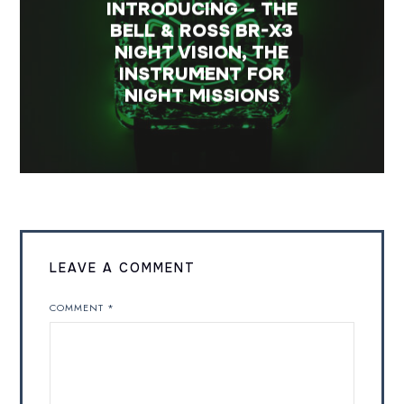
INTRODUCING – THE
BELL & ROSS BR-X3
NIGHT VISION, THE
INSTRUMENT FOR
NIGHT MISSIONS
LEAVE A COMMENT
COMMENT
*