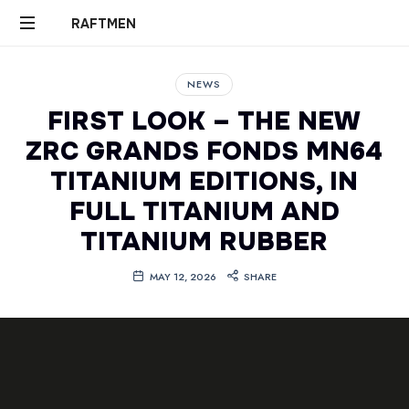
RAFTMEN
RAFTMEN
NEWS
FIRST LOOK – THE NEW
ZRC GRANDS FONDS MN64
TITANIUM EDITIONS, IN
FULL TITANIUM AND
TITANIUM RUBBER
MAY 12, 2026
SHARE