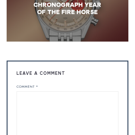
CHRONOGRAPH YEAR
OF THE FIRE HORSE
LEAVE A COMMENT
COMMENT
*