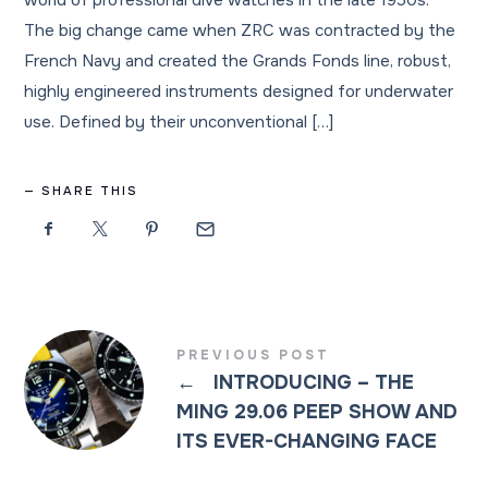
world of professional dive watches in the late 1950s.
The big change came when ZRC was contracted by the
French Navy and created the Grands Fonds line, robust,
highly engineered instruments designed for underwater
use. Defined by their unconventional […]
SHARE THIS
PREVIOUS POST
←
INTRODUCING – THE
MING 29.06 PEEP SHOW AND
ITS EVER-CHANGING FACE