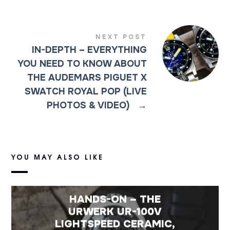
NEXT POST
IN-DEPTH – EVERYTHING
YOU NEED TO KNOW ABOUT
THE AUDEMARS PIGUET X
SWATCH ROYAL POP (LIVE
PHOTOS & VIDEO)
→
YOU MAY ALSO LIKE
HANDS-ON – THE
URWERK UR-100V
LIGHTSPEED CERAMIC,