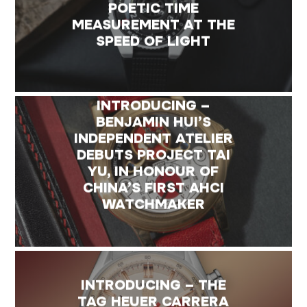
POETIC TIME
MEASUREMENT AT THE
SPEED OF LIGHT
INTRODUCING –
BENJAMIN HUI’S
INDEPENDENT ATELIER
DEBUTS PROJECT TAI
YU, IN HONOUR OF
CHINA’S FIRST AHCI
WATCHMAKER
INTRODUCING – THE
TAG HEUER CARRERA