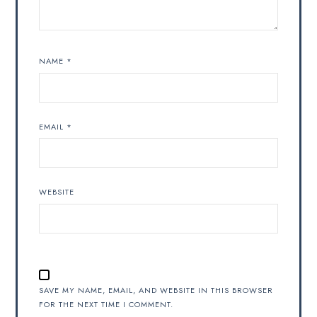
NAME
*
EMAIL
*
WEBSITE
SAVE MY NAME, EMAIL, AND WEBSITE IN THIS BROWSER
FOR THE NEXT TIME I COMMENT.