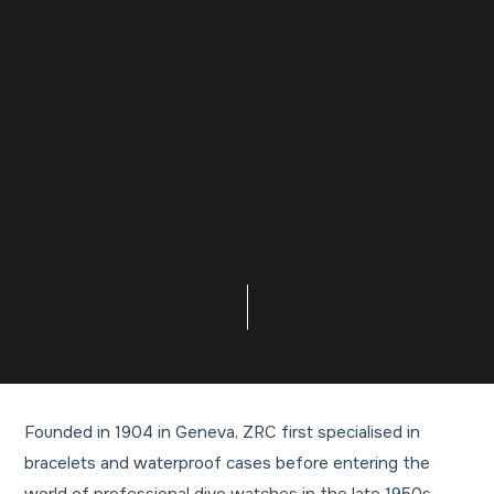
Founded in 1904 in Geneva, ZRC first specialised in
bracelets and waterproof cases before entering the