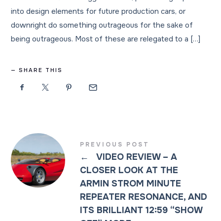
into design elements for future production cars, or
downright do something outrageous for the sake of
being outrageous. Most of these are relegated to a […]
SHARE THIS
PREVIOUS POST
←
VIDEO REVIEW – A
CLOSER LOOK AT THE
ARMIN STROM MINUTE
REPEATER RESONANCE, AND
ITS BRILLIANT 12:59 “SHOW