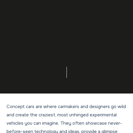
Concept cars are where carmakers and designers go wild
and create the craziest, most unhinged experimental
vehicles you can imagine. They often showcase never-
before-seen technology and ideas, provide a glimpse