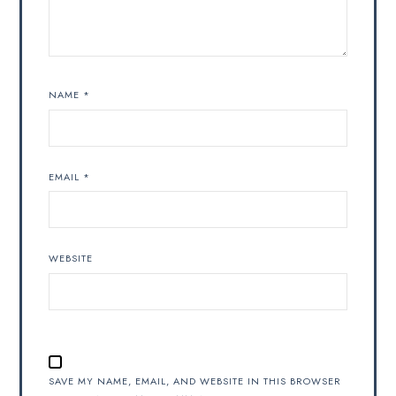
NAME
*
EMAIL
*
WEBSITE
SAVE MY NAME, EMAIL, AND WEBSITE IN THIS BROWSER