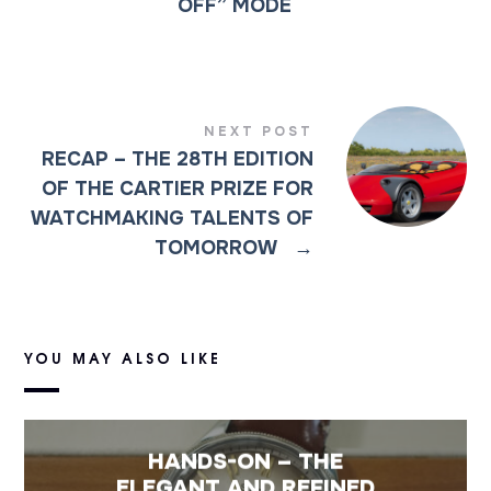
OFF” MODE
NEXT POST
RECAP – THE 28TH EDITION
OF THE CARTIER PRIZE FOR
WATCHMAKING TALENTS OF
TOMORROW
→
YOU MAY ALSO LIKE
HANDS-ON – THE
ELEGANT AND REFINED