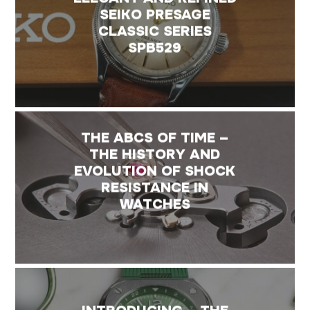
SEIKO PRESAGE
CLASSIC SERIES
SPB529
THE ABCS OF TIME –
THE HISTORY AND
EVOLUTION OF SHOCK
RESISTANCE IN
WATCHES