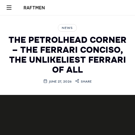
RAFTMEN
RAFTMEN
NEWS
THE PETROLHEAD CORNER
– THE FERRARI CONCISO,
THE UNLIKELIEST FERRARI
OF ALL
JUNE 27, 2026
SHARE