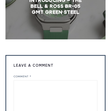
INTRODUCING – THE
BELL & ROSS BR-05
GMT GREEN STEEL
LEAVE A COMMENT
COMMENT
*