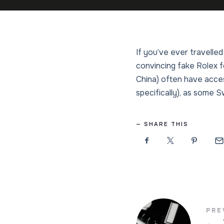
If you’ve ever travelled
convincing fake Rolex f
China) often have acces
specifically), as some S
SHARE THIS
PRE
←