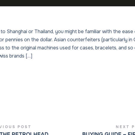
 to Shanghai or Thailand, you might be familiar with the ease 
or pennies on the dollar. Asian counterfeiters (particularly i
s to the original machines used for cases, bracelets, and so 
wiss brands […]
VIOUS POST
NEXT 
THE PETROLHEAD
BUYING GUIDE – FI