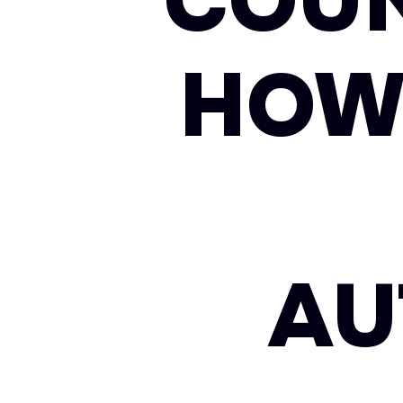
COUN
HOW
AU