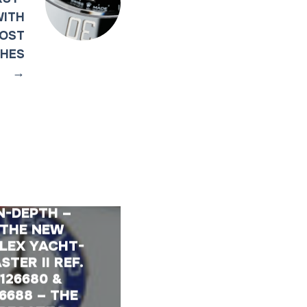
WITH
MOST
CHES
→
N-DEPTH –
THE NEW
LEX YACHT-
STER II REF.
126680 &
26688 – THE