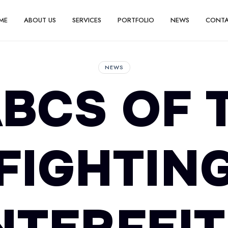
ME
ABOUT US
SERVICES
PORTFOLIO
NEWS
CONT
NEWS
BCS OF 
FIGHTIN