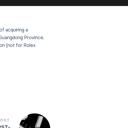
of acquiring a
n Guangdong Province,
on (not for Rolex
POST
RST-