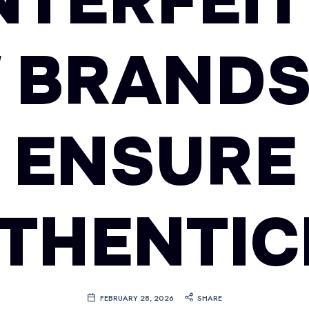
TERFEIT
 BRANDS
ENSURE
THENTIC
FEBRUARY 28, 2026
SHARE