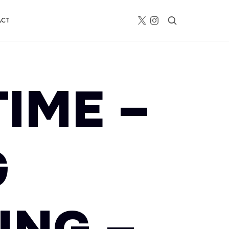
ACT
TIME –
G