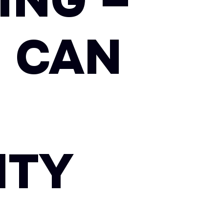
ING –
 CAN
ITY