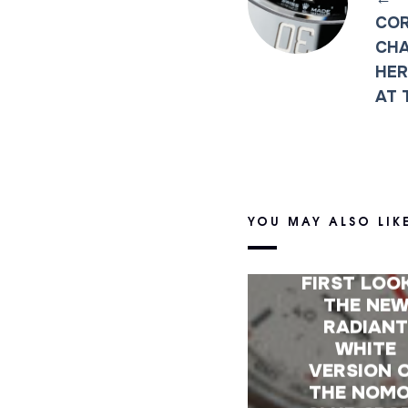
COR
CHA
HER
AT 
YOU MAY ALSO LIK
FIRST LOO
THE NE
RADIAN
WHITE
VERSION 
THE NOM