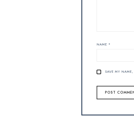
NAME
*
SAVE MY NAME, 