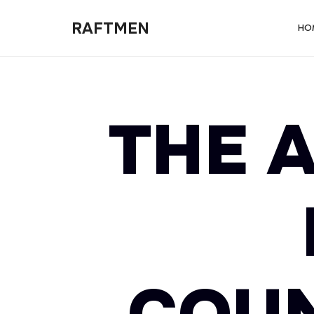
RAFTMEN
RAFTMEN
HO
THE A