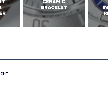
RT
CERAMIC
K
BRACELET
I
ER
R
MENT