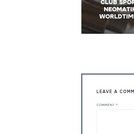
CLUB SPO
NEOMATI
WORLDTIM
LEAVE A COM
COMMENT
*