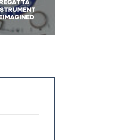
REGATTA
NSTRUMENT
EIMAGINED