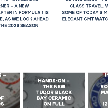
NER – A NEW
CLASS TRAVEL, 
PTER IN FORMULA 1 IS
SOME OF TODAY’S 
E, AS WE LOOK AHEAD
ELEGANT GMT WAT
THE 2026 SEASON
E
K –
I
W
HANDS-ON –
T
THE NEW
RO
TUDOR BLACK
MA
OF
BAY CERAMIC
OS
ON FULL
1