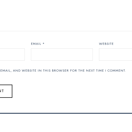
EMAIL
*
WEBSITE
EMAIL, AND WEBSITE IN THIS BROWSER FOR THE NEXT TIME I COMMENT.