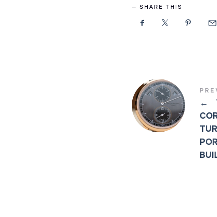
SHARE THIS
PRE
←
COR
TUR
POR
BUI