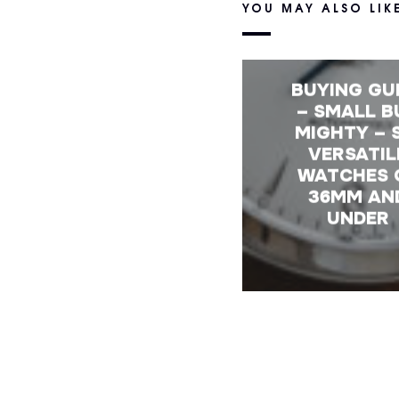
YOU MAY ALSO LIK
BUYING GU
– SMALL B
MIGHTY – 
VERSATIL
WATCHES 
36MM AN
UNDER