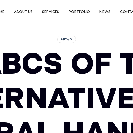
ME
ABOUT US
SERVICES
PORTFOLIO
NEWS
CONT
NEWS
BCS OF 
ERNATIVE