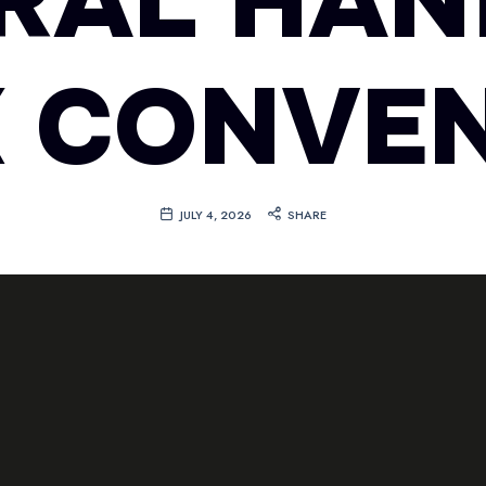
RAL HAN
 CONVE
JULY 4, 2026
SHARE