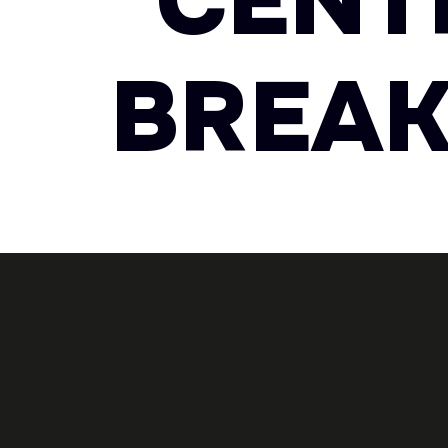
CENT
BREAK