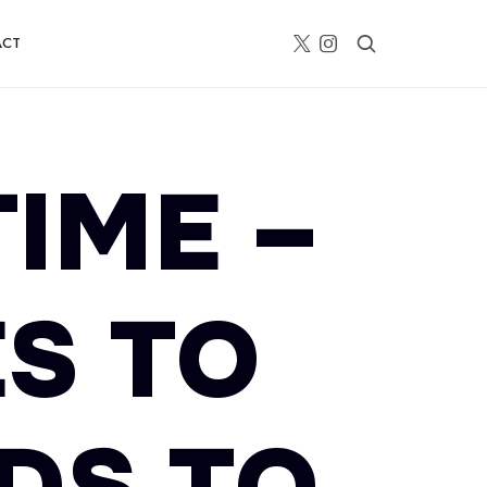
ACT
TIME –
S TO