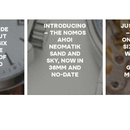
E
INTRODUCING
JU
IDE
– THE NOMOS
–
UT
AHOI
ON
SIX
NEOMATIK
S
E
SAND AND
W
OF
SKY, NOW IN
D
36MM AND
NO-DATE
M