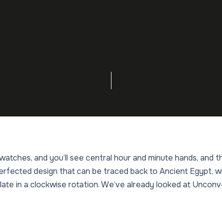
atches, and you’ll see central hour and minute hands, and t
 perfected design that can be traced back to Ancient Egypt,
late in a clockwise rotation. We’ve already looked at Unco