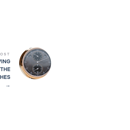
POST
VING
 THE
CHES
→