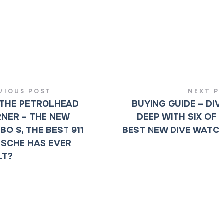
VIOUS POST
NEXT 
THE PETROLHEAD
BUYING GUIDE – DI
NER – THE NEW
DEEP WITH SIX OF
BO S, THE BEST 911
BEST NEW DIVE WAT
SCHE HAS EVER
LT?