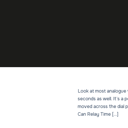
Look at most analogue w
seconds as well. It’s a
moved across the dial p
Can Relay Time […]