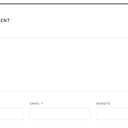
MENT
EMAIL
*
WEBSITE