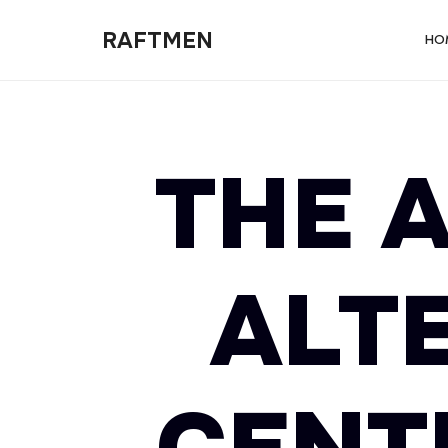
RAFTMEN
RAFTMEN
HO
THE A
ALT