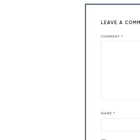
LEAVE A COM
COMMENT
*
NAME
*