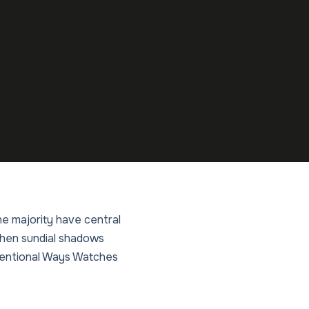
he majority have central
 when sundial shadows
nventional Ways Watches