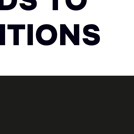
DS TO
NTIONS