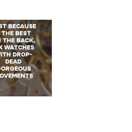
ST BECAUSE
 THE BEST
 THE BACK,
IX WATCHES
ITH DROP-
DEAD
GORGEOUS
OVEMENTS