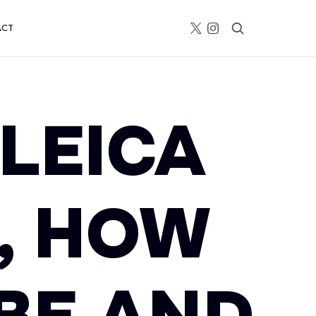
ACT
 LEICA
2, HOW