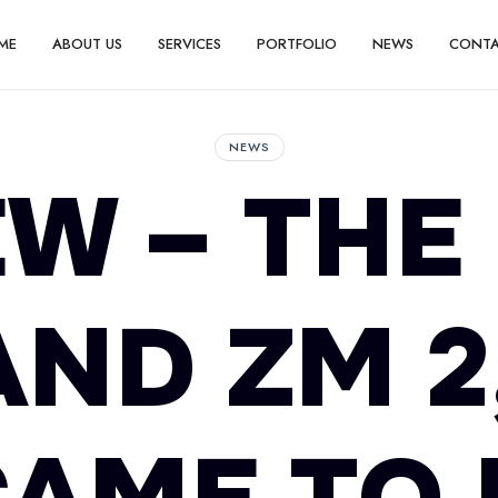
ME
ABOUT US
SERVICES
PORTFOLIO
NEWS
CONT
NEWS
W – THE
AND ZM 