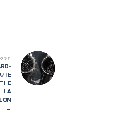
POST
ARD-
BUTE
 THE
L LA
LLON
→