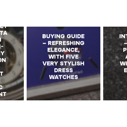
E
K –
ET
TA
BUYING GUIDE
IN
H
– REFRESHING
H-
ELEGANCE,
P
CY
WITH FIVE
ON
VERY STYLISH
WI
DRESS
T
WATCHES
C
NT