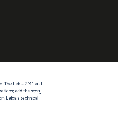
r. The Leica ZM 1 and
ations; add the story,
om Leica’s technical