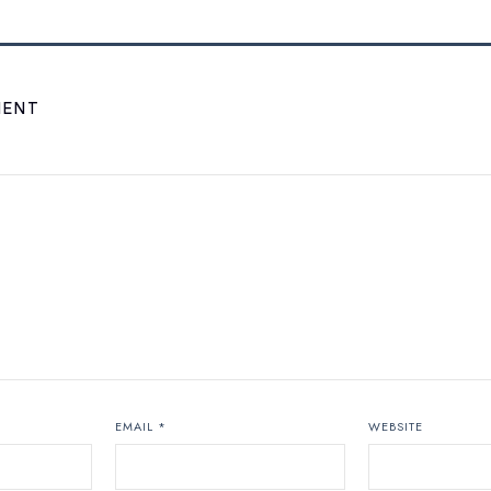
MENT
EMAIL
*
WEBSITE