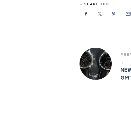
SHARE THIS
PRE
←
NEW
GMT