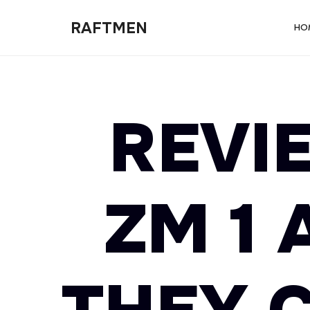
RAFTMEN
RAFTMEN
HO
REVIE
ZM 1 