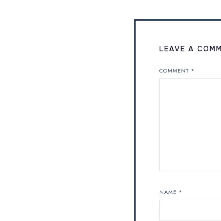
LEAVE A COM
COMMENT
*
NAME
*