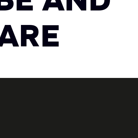
BE AND
 ARE