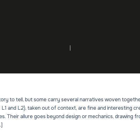
ry to tell, but some carry several narratives woven togethe
1 and L2), taken out of context, are fine and interesting cre
ies. Their allure goes beyond design or mechanics, drawing fr
…]