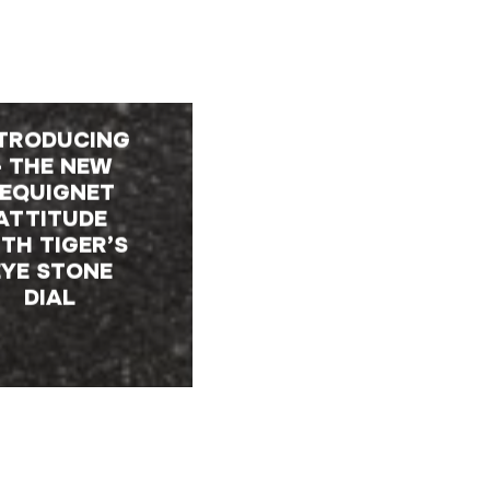
TRODUCING
– THE NEW
EQUIGNET
ATTITUDE
TH TIGER’S
EYE STONE
DIAL