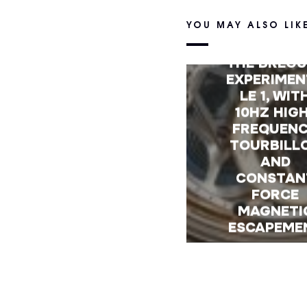
YOU MAY ALSO LIK
FIRST LOO
THE BREGU
EXPERIMEN
LE 1, WIT
10HZ HIG
FREQUEN
TOURBILL
AND
CONSTAN
FORCE
MAGNETI
ESCAPEME