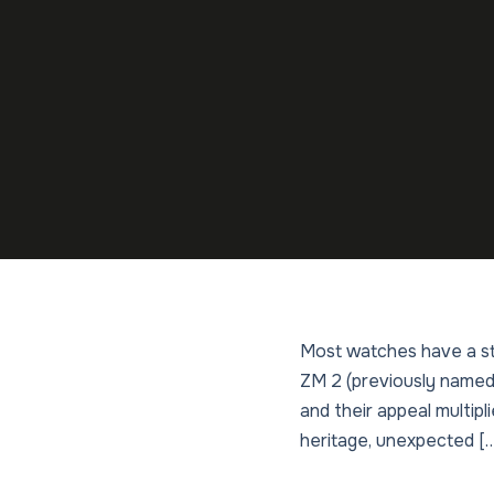
Most watches have a sto
ZM 2 (previously named L
and their appeal multipl
heritage, unexpected [