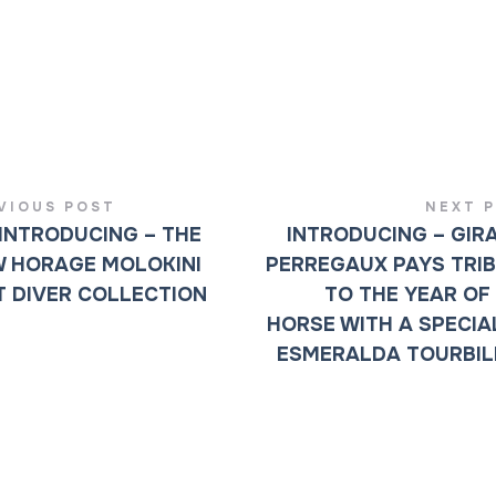
VIOUS POST
NEXT 
INTRODUCING – THE
INTRODUCING – GIR
 HORAGE MOLOKINI
PERREGAUX PAYS TRI
 DIVER COLLECTION
TO THE YEAR OF
HORSE WITH A SPECIA
ESMERALDA TOURBI