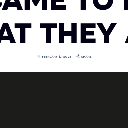
CAME TO 
T THEY
FEBRUARY 17, 2026
SHARE