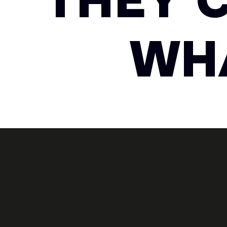
THEY 
WHA