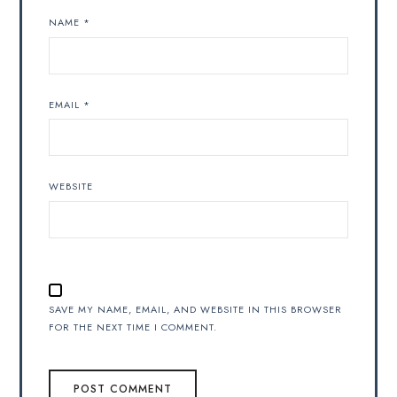
NAME
*
EMAIL
*
WEBSITE
SAVE MY NAME, EMAIL, AND WEBSITE IN THIS BROWSER
FOR THE NEXT TIME I COMMENT.