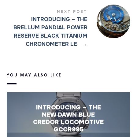
NEXT POST
INTRODUCING – THE
BRELLUM PANDIAL POWER
RESERVE BLACK TITANIUM
CHRONOMETER LE
→
YOU MAY ALSO LIKE
INTRODUCING – THE
NEW DAWN BLUE
CREDOR LOCOMOTIVE
GCCR995