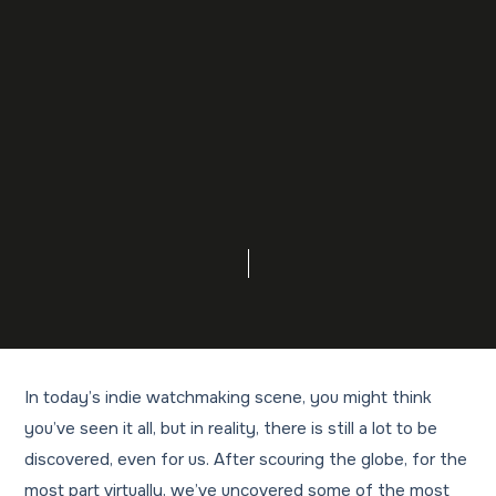
In today’s indie watchmaking scene, you might think
you’ve seen it all, but in reality, there is still a lot to be
discovered, even for us. After scouring the globe, for the
most part virtually, we’ve uncovered some of the most