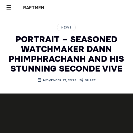
RAFTMEN
RAFTMEN
NEWS
PORTRAIT – SEASONED
WATCHMAKER DANN
PHIMPHRACHANH AND HIS
STUNNING SECONDE VIVE
NOVEMBER 27, 2025
SHARE