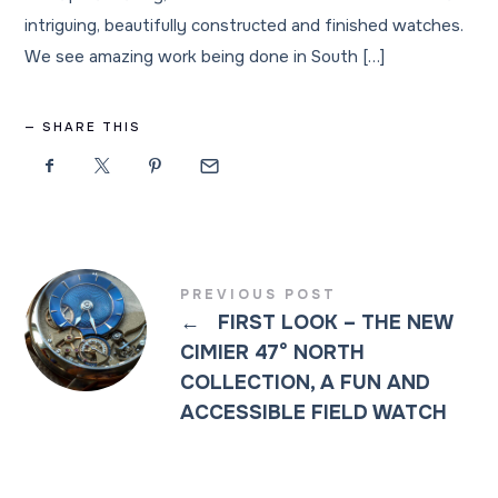
intriguing, beautifully constructed and finished watches.
We see amazing work being done in South […]
SHARE THIS
PREVIOUS POST
←
FIRST LOOK – THE NEW
CIMIER 47° NORTH
COLLECTION, A FUN AND
ACCESSIBLE FIELD WATCH