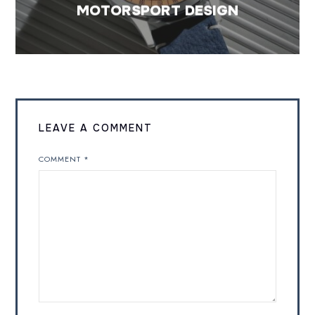
MOTORSPORT DESIGN
LEAVE A COMMENT
COMMENT
*