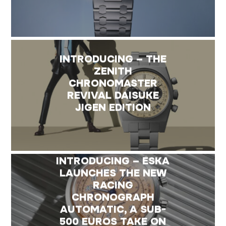
INTRODUCING – THE
ZENITH
CHRONOMASTER
REVIVAL DAISUKE
JIGEN EDITION
INTRODUCING – ESKA
LAUNCHES THE NEW
RACING
CHRONOGRAPH
AUTOMATIC, A SUB-
500 EUROS TAKE ON