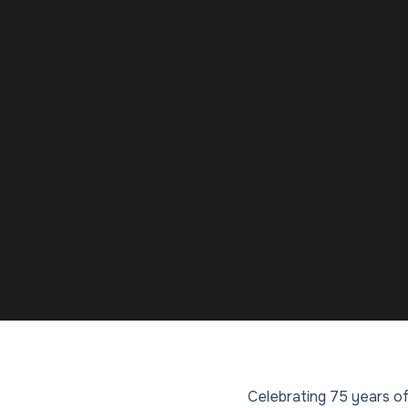
Celebrating 75 years of