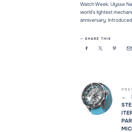
Watch Week, Ulysse Nard
world’s lightest mechani
anniversary. Introduced 
SHARE THIS
PRE
←
STE
ITE
PAR
MIC