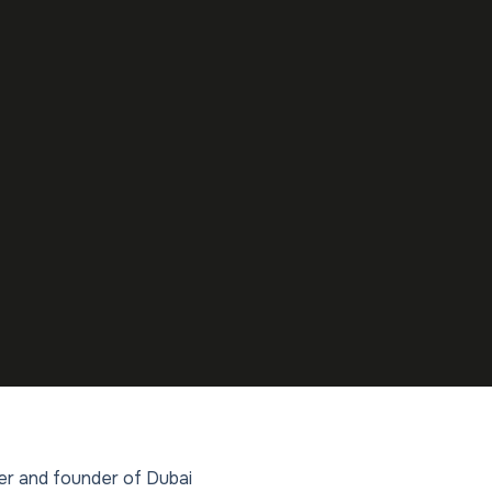
ler and founder of Dubai