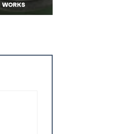
WORKS