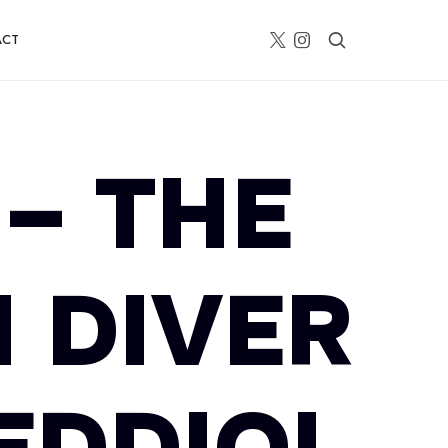
ACT
– THE
 DIVER