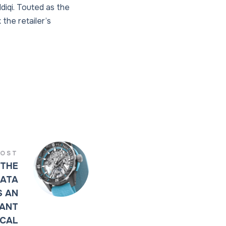
diqi. Touted as the
 the retailer’s
POST
 THE
CATA
S AN
GANT
ICAL