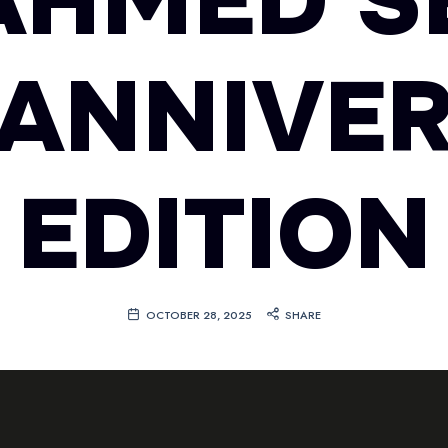
 AHMED S
 ANNIVE
EDITION
OCTOBER 28, 2025
SHARE