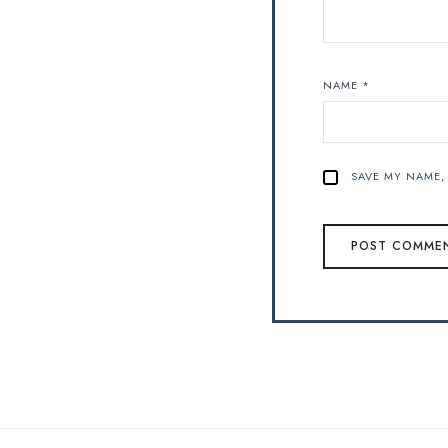
NAME
*
SAVE MY NAME, 