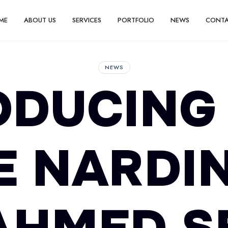
ME
ABOUT US
SERVICES
PORTFOLIO
NEWS
CONT
NEWS
ODUCING 
E NARDIN