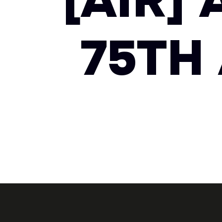
[AIR]
75TH