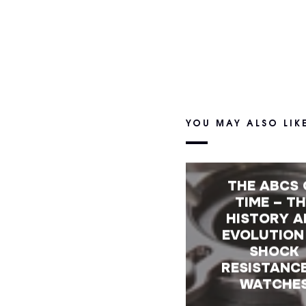
YOU MAY ALSO LIK
THE ABCS 
TIME – T
HISTORY A
EVOLUTION
SHOCK
RESISTANCE
WATCHE