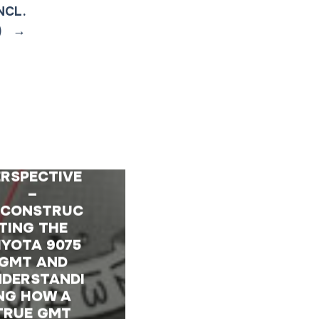
NCL.
)
→
 TECHNICAL
ERSPECTIVE
–
ECONSTRUC
TING THE
IYOTA 9075
GMT AND
DERSTANDI
NG HOW A
TRUE GMT