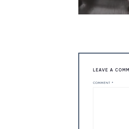
LEAVE A COM
COMMENT
*