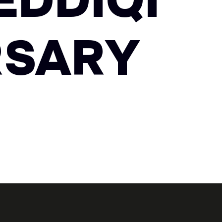
EDDIQI
RSARY