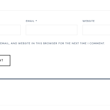
EMAIL
*
WEBSITE
EMAIL, AND WEBSITE IN THIS BROWSER FOR THE NEXT TIME I COMMENT.