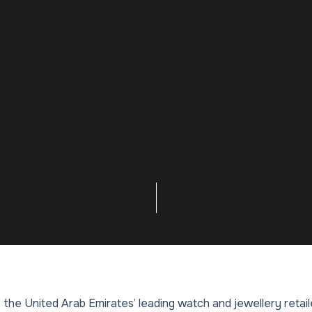
 the United Arab Emirates’ leading watch and jewellery retai