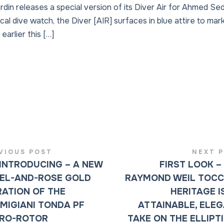
in releases a special version of its Diver Air for Ahmed Sed
cal dive watch, the Diver [AIR] surfaces in blue attire to mark
earlier this […]
VIOUS POST
NEXT 
INTRODUCING – A NEW
FIRST LOOK –
EL-AND-ROSE GOLD
RAYMOND WEIL TOC
RATION OF THE
HERITAGE I
MIGIANI TONDA PF
ATTAINABLE, ELE
RO-ROTOR
TAKE ON THE ELLIPT