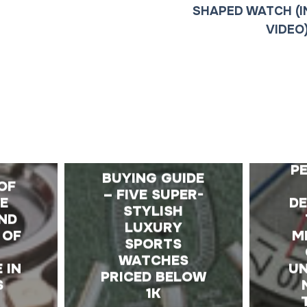
SHAPED WATCH (I
VIDEO
E
A
P
BUYING GUIDE
OF
– FIVE SUPER-
HE
D
STYLISH
ND
LUXURY
 OF
M
SPORTS
WATCHES
 IN
UN
PRICED BELOW
S
1K