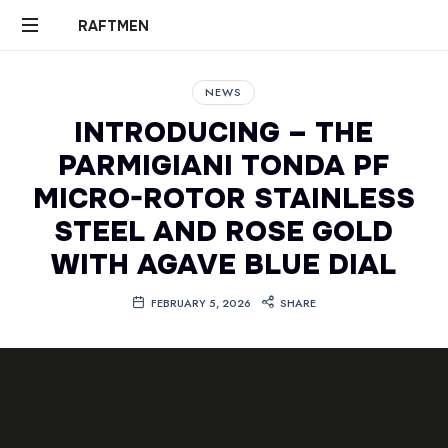
RAFTMEN
RAFTMEN
NEWS
INTRODUCING – THE
PARMIGIANI TONDA PF
MICRO-ROTOR STAINLESS
STEEL AND ROSE GOLD
WITH AGAVE BLUE DIAL
FEBRUARY 5, 2026
SHARE