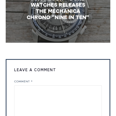
WATCHES RELEASES
THE MECHANICA
CHRONO “NINE IN TEN”
LEAVE A COMMENT
COMMENT
*