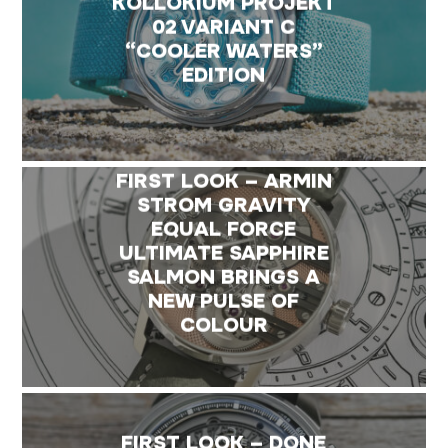
KOLLOKIUM PROJEKT
02 VARIANT C
“COOLER WATERS”
EDITION
FIRST LOOK – ARMIN
STROM GRAVITY
EQUAL FORCE
ULTIMATE SAPPHIRE
SALMON BRINGS A
NEW PULSE OF
COLOUR
FIRST LOOK – DONE