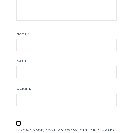
NAME
*
EMAIL
*
WEBSITE
SAVE MY NAME, EMAIL, AND WEBSITE IN THIS BROWSER