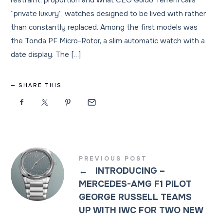
restraint, proportion and what CEO Guido Terreni calls
“private luxury”, watches designed to be lived with rather
than constantly replaced. Among the first models was
the Tonda PF Micro-Rotor, a slim automatic watch with a
date display. The […]
SHARE THIS
PREVIOUS POST
←
INTRODUCING –
MERCEDES-AMG F1 PILOT
GEORGE RUSSELL TEAMS
UP WITH IWC FOR TWO NEW