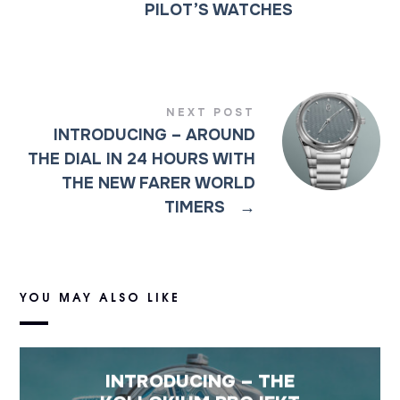
PILOT’S WATCHES
NEXT POST
INTRODUCING – AROUND
THE DIAL IN 24 HOURS WITH
THE NEW FARER WORLD
TIMERS
→
YOU MAY ALSO LIKE
INTRODUCING – THE