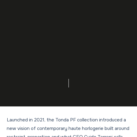
Launched in 2021, the Tonda PF collection introduced a
new vision of contemporary haute horlogerie built around