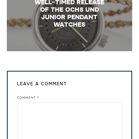
WELL-TIMED RELEASE
OF THE OCHS UND
JUNIOR PENDANT
WATCHES
LEAVE A COMMENT
COMMENT
*