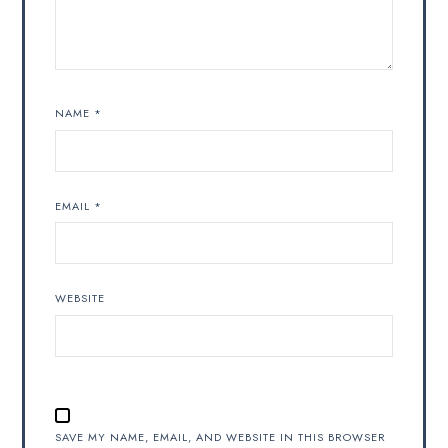
NAME
*
EMAIL
*
WEBSITE
SAVE MY NAME, EMAIL, AND WEBSITE IN THIS BROWSER