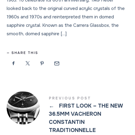
1963. To celebrate its 60th anniversary, TAG Heuer
looked back to the original curved acrylic crystals of the
1960s and 1970s and reinterpreted them in domed
sapphire crystal. Known as the Carrera Glassbox, the
smooth, domed sapphire […]
SHARE THIS
PREVIOUS POST
←
FIRST LOOK – THE NEW
36.5MM VACHERON
CONSTANTIN
TRADITIONNELLE