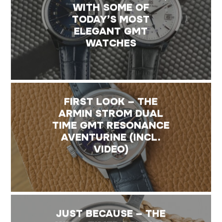
WITH SOME OF
TODAY’S MOST
ELEGANT GMT
WATCHES
FIRST LOOK – THE
ARMIN STROM DUAL
TIME GMT RESONANCE
AVENTURINE (INCL.
VIDEO)
JUST BECAUSE – THE