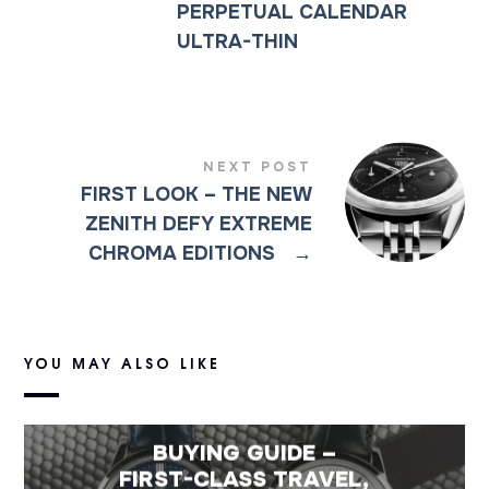
PERPETUAL CALENDAR
ULTRA-THIN
NEXT POST
FIRST LOOK – THE NEW
ZENITH DEFY EXTREME
CHROMA EDITIONS
→
YOU MAY ALSO LIKE
BUYING GUIDE –
FIRST-CLASS TRAVEL,