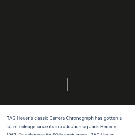
TAG Heuer’s classic Carrera Chronograph has gotten a
lot of mileage since its introduction by Jack Heuer in