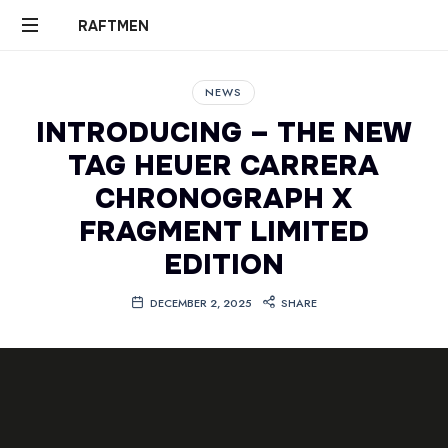
RAFTMEN
RAFTMEN
NEWS
INTRODUCING – THE NEW
TAG HEUER CARRERA
CHRONOGRAPH X
FRAGMENT LIMITED
EDITION
DECEMBER 2, 2025
SHARE