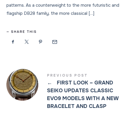
patterns. As a counterweight to the more futuristic and
flagship DB28 family, the more classical […]
SHARE THIS
PREVIOUS POST
←
FIRST LOOK – GRAND
SEIKO UPDATES CLASSIC
EVO9 MODELS WITH A NEW
BRACELET AND CLASP