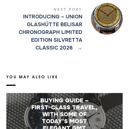
NEXT POST
INTRODUCING – UNION
GLASHÜTTE BELISAR
CHRONOGRAPH LIMITED
EDITION SILVRETTA
CLASSIC 2026
→
YOU MAY ALSO LIKE
BUYING GUIDE –
FIRST-CLASS TRAVEL,
WITH SOME OF
TODAY’S MOST
ELEGANT GMT