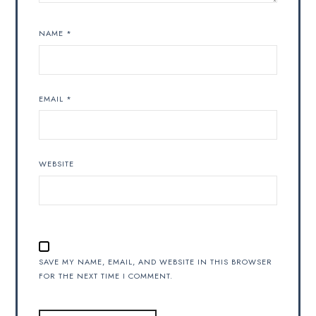
NAME
*
EMAIL
*
WEBSITE
SAVE MY NAME, EMAIL, AND WEBSITE IN THIS BROWSER
FOR THE NEXT TIME I COMMENT.