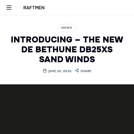
RAFTMEN
RAFTMEN
NEWS
INTRODUCING – THE NEW
DE BETHUNE DB25XS
SAND WINDS
JUNE 24, 2026
SHARE