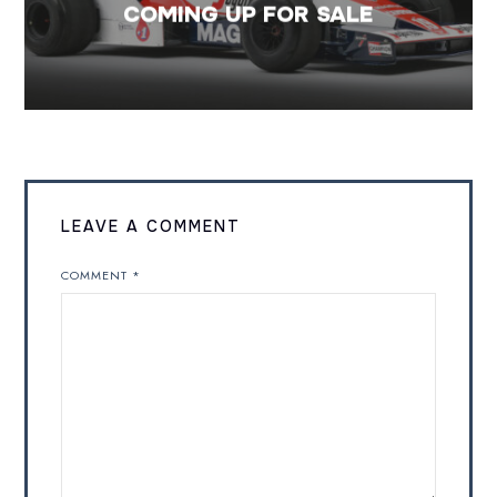
COMING UP FOR SALE
LEAVE A COMMENT
COMMENT
*