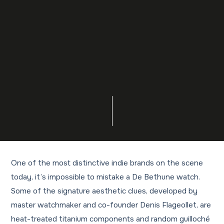
One of the most distinctive indie brands on the scene
today, it’s impossible to mistake a De Bethune watch.
Some of the signature aesthetic clues, developed by
master watchmaker and co-founder Denis Flageollet, are
heat-treated titanium components and random guilloché