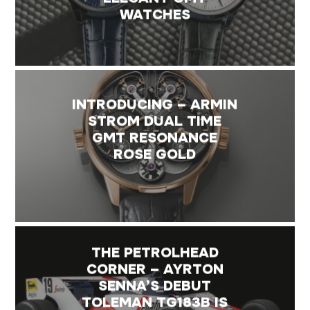
WATCHES
INTRODUCING – ARMIN
STROM DUAL TIME
GMT RESONANCE
ROSE GOLD
THE PETROLHEAD
CORNER – AYRTON
SENNA’S DEBUT
TOLEMAN TG183B IS