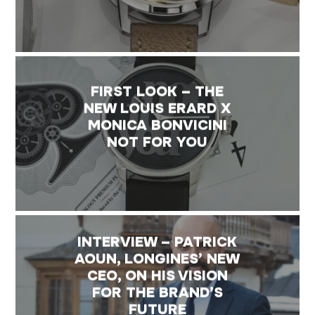
FIRST LOOK – THE
NEW LOUIS ERARD X
MONICA BONVICINI
NOT FOR YOU
INTERVIEW – PATRICK
AOUN, LONGINES’ NEW
CEO, ON HIS VISION
FOR THE BRAND’S
FUTURE