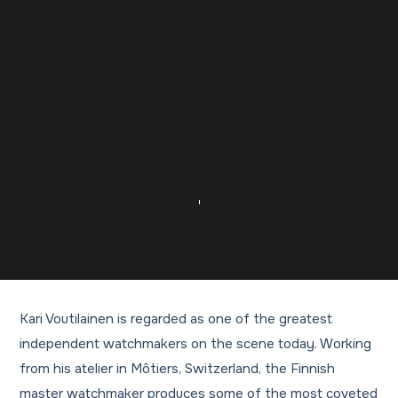
Kari Voutilainen is regarded as one of the greatest
independent watchmakers on the scene today. Working
from his atelier in Môtiers, Switzerland, the Finnish
master watchmaker produces some of the most coveted