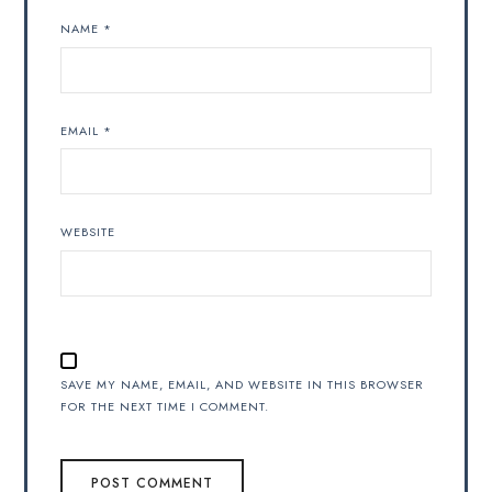
NAME
*
EMAIL
*
WEBSITE
SAVE MY NAME, EMAIL, AND WEBSITE IN THIS BROWSER
FOR THE NEXT TIME I COMMENT.