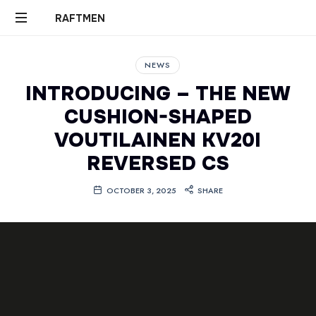
RAFTMEN
RAFTMEN
NEWS
INTRODUCING – THE NEW
CUSHION-SHAPED
VOUTILAINEN KV20I
REVERSED CS
OCTOBER 3, 2025
SHARE