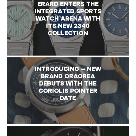
ERARD ENTERS THE
INTEGRATED SPORTS
WATCH ARENA WITH
ITS NEW 2340
COLLECTION
INTRODUCING – NEW
BRAND ORAOREA
DEBUTS WITH THE
CORIOLIS POINTER
DATE