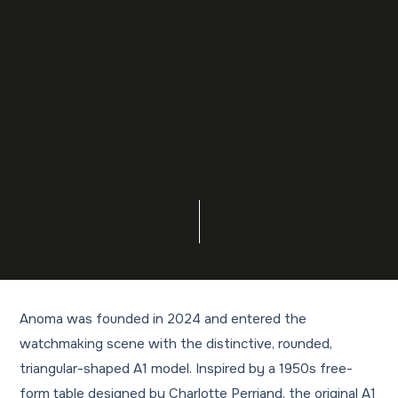
Anoma was founded in 2024 and entered the
watchmaking scene with the distinctive, rounded,
triangular-shaped A1 model. Inspired by a 1950s free-
form table designed by Charlotte Perriand, the original A1