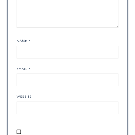
NAME
*
EMAIL
*
WEBSITE