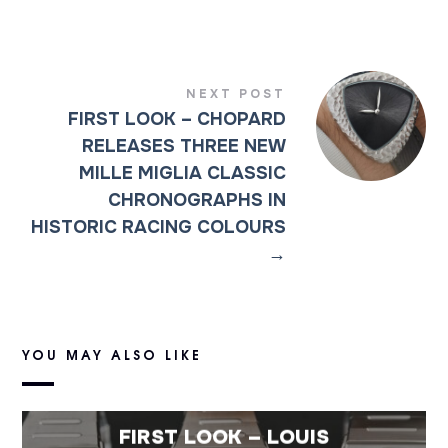
NEXT POST
FIRST LOOK – CHOPARD
RELEASES THREE NEW
MILLE MIGLIA CLASSIC
CHRONOGRAPHS IN
HISTORIC RACING COLOURS
→
YOU MAY ALSO LIKE
FIRST LOOK – LOUIS