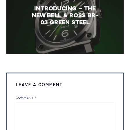
INTRODUCING – THE
NEW BELL & ROSS BR-
03 GREEN STEEL
LEAVE A COMMENT
COMMENT
*