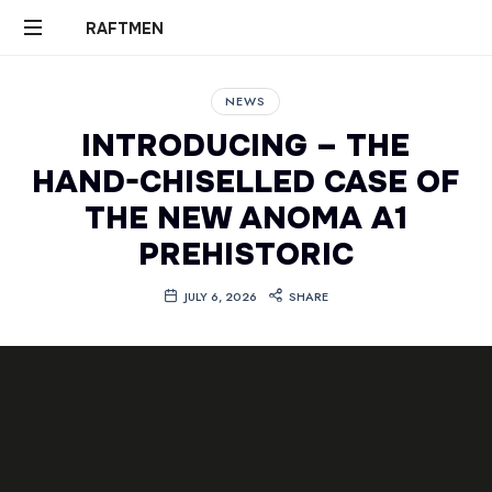
RAFTMEN
RAFTMEN
NEWS
INTRODUCING – THE
HAND-CHISELLED CASE OF
THE NEW ANOMA A1
PREHISTORIC
JULY 6, 2026
SHARE