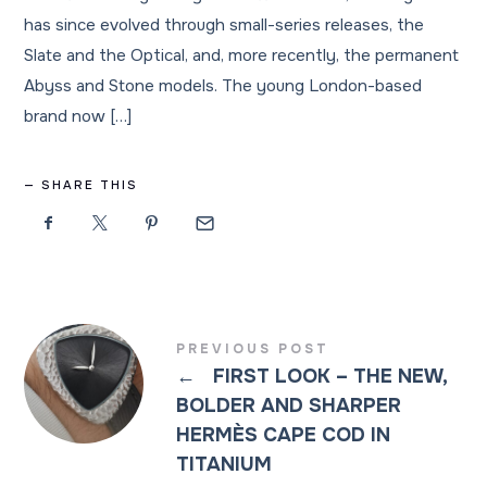
has since evolved through small-series releases, the
Slate and the Optical, and, more recently, the permanent
Abyss and Stone models. The young London-based
brand now […]
SHARE THIS
PREVIOUS POST
←
FIRST LOOK – THE NEW,
BOLDER AND SHARPER
HERMÈS CAPE COD IN
TITANIUM