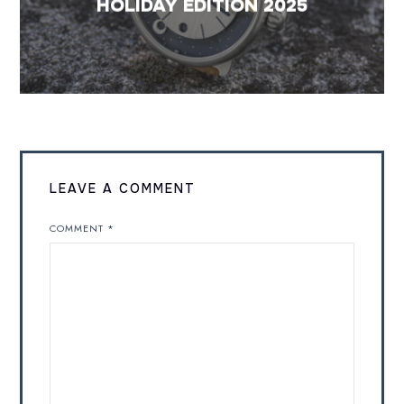
HOLIDAY EDITION 2025
LEAVE A COMMENT
COMMENT
*