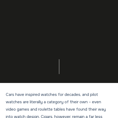
Cars have inspired watches for decades, and pilot
watches are literally a category of their own – even
video games and roulette tables have found their way
into watch design. Cigars, however, remain a far less