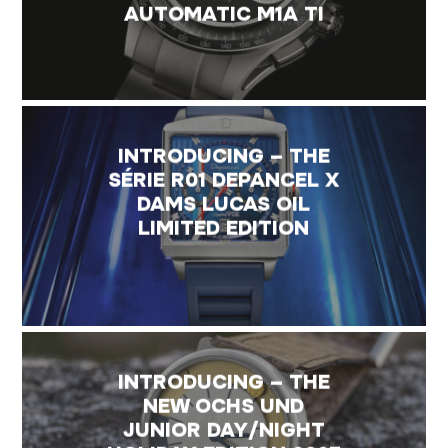
AUTOMATIC M1A TI
INTRODUCING – THE
SÉRIE R01 DEPANCEL X
DAMS LUCAS OIL
LIMITED EDITION
INTRODUCING – THE
NEW OCHS UND
JUNIOR DAY/NIGHT