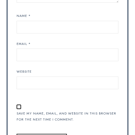
NAME
*
EMAIL
*
WEBSITE
SAVE MY NAME, EMAIL, AND WEBSITE IN THIS BROWSER
FOR THE NEXT TIME I COMMENT.