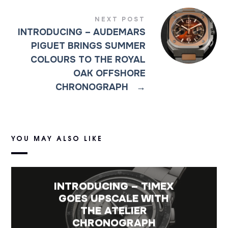
NEXT POST
INTRODUCING – AUDEMARS
PIGUET BRINGS SUMMER
COLOURS TO THE ROYAL
OAK OFFSHORE
CHRONOGRAPH
→
YOU MAY ALSO LIKE
INTRODUCING – TIMEX
GOES UPSCALE WITH
THE ATELIER
CHRONOGRAPH