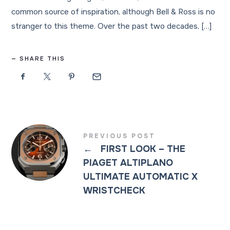
common source of inspiration, although Bell & Ross is no
stranger to this theme. Over the past two decades, […]
SHARE THIS
PREVIOUS POST
←
FIRST LOOK – THE
PIAGET ALTIPLANO
ULTIMATE AUTOMATIC X
WRISTCHECK