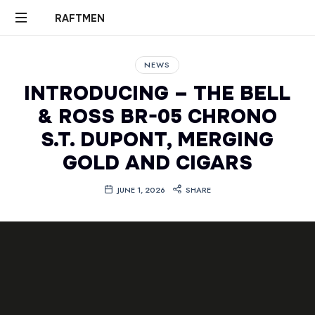
RAFTMEN
RAFTMEN
NEWS
INTRODUCING – THE BELL
& ROSS BR-05 CHRONO
S.T. DUPONT, MERGING
GOLD AND CIGARS
JUNE 1, 2026
SHARE