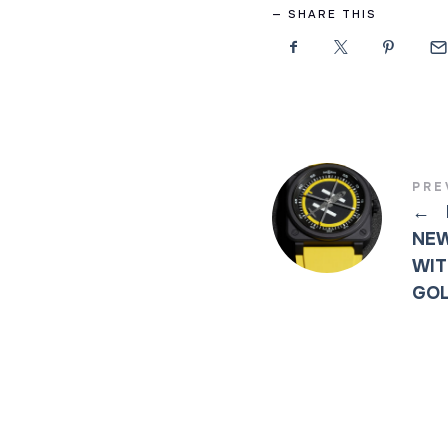
SHARE THIS
PRE
←
NEW
WIT
GOL