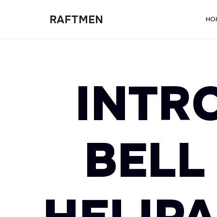
RAFTMEN
RAFTMEN
HO
INTR
BELL