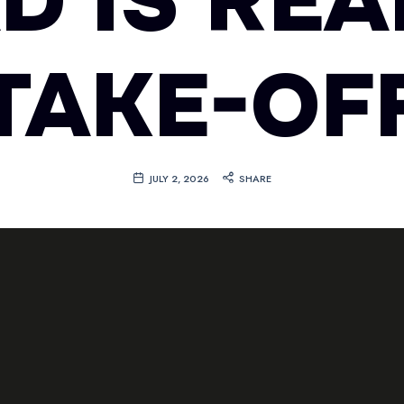
D IS RE
TAKE-OF
JULY 2, 2026
SHARE