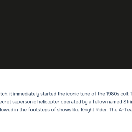
tch, it immediately started the iconic tune of the 1980s cult
ecret supersonic helicopter operated by a fellow named Str
ollowed in the footsteps of shows like Knight Rider, The A-T