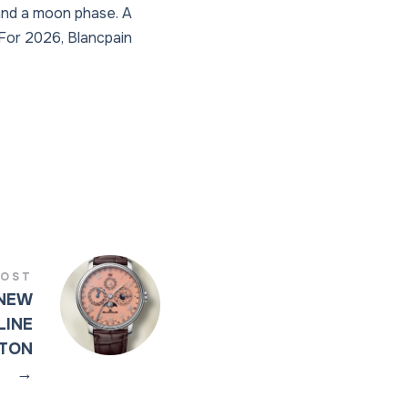
 and a moon phase. A
 For 2026, Blancpain
POST
 NEW
LINE
ETON
→