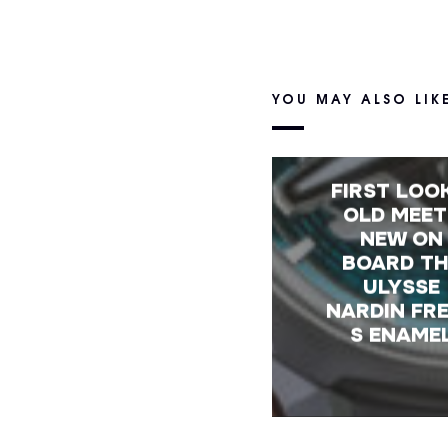
YOU MAY ALSO LIK
FIRST LOO
OLD MEET
NEW ON
BOARD T
ULYSSE
NARDIN FR
S ENAME