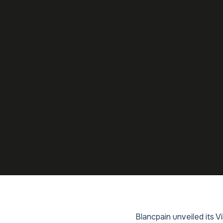
Blancpain unveiled its V