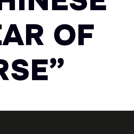
HINESE
AR OF
RSE”