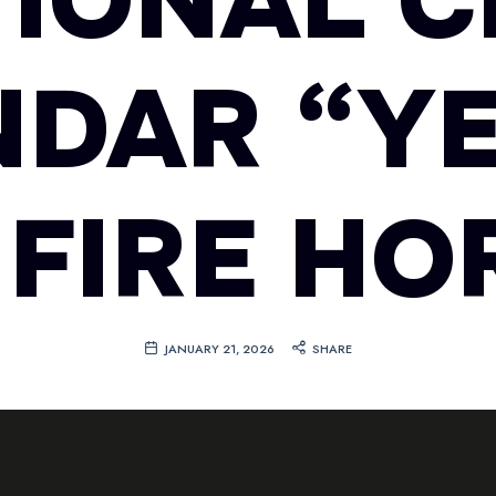
TIONAL C
NDAR “YE
 FIRE HO
JANUARY 21, 2026
SHARE