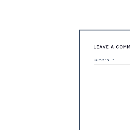
LEAVE A COM
COMMENT
*