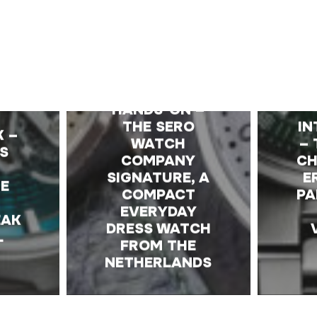
E
HANDS-ON –
THE SERO
IN
K –
WATCH
– 
S
COMPANY
C
SIGNATURE, A
E
HE
COMPACT
PA
EVERYDAY
EAK
DRESS WATCH
L
FROM THE
NETHERLANDS