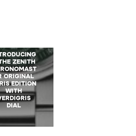
TRODUCING
THE ZENITH
HRONOMAST
R ORIGINAL
RIS EDITION
WITH
VERDIGRIS
DIAL