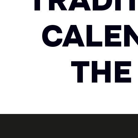
TRADI
CALE
THE