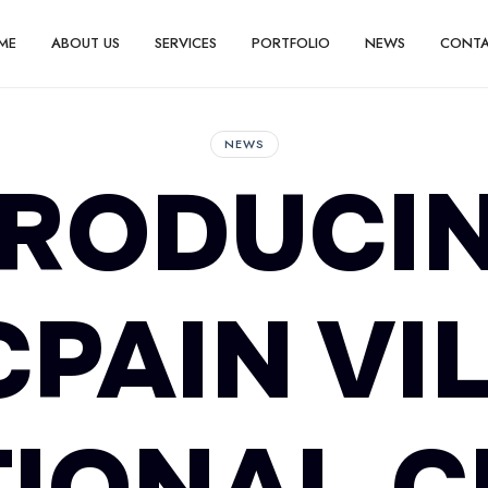
ME
ABOUT US
SERVICES
PORTFOLIO
NEWS
CONT
NEWS
TRODUCIN
PAIN VI