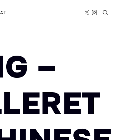
ACT
G –
LLERET