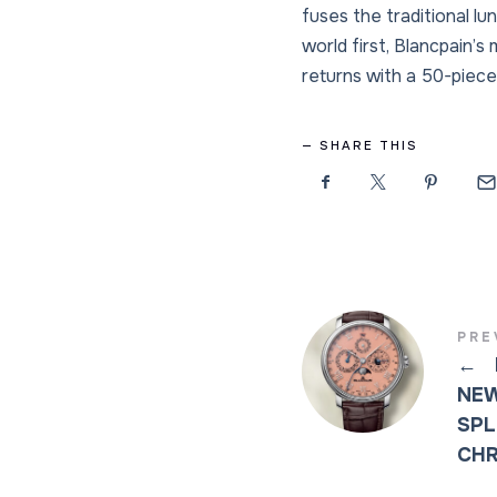
fuses the traditional l
world first, Blancpain’
returns with a 50-piece 
SHARE THIS
PRE
←
NEW
SPL
CH