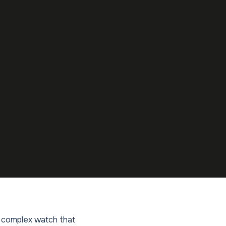
ly complex watch that