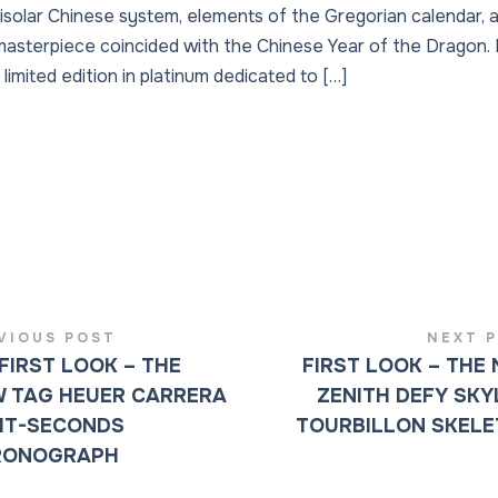
unisolar Chinese system, elements of the Gregorian calendar,
s masterpiece coincided with the Chinese Year of the Dragon.
limited edition in platinum dedicated to […]
VIOUS POST
NEXT 
FIRST LOOK – THE
FIRST LOOK – THE
 TAG HEUER CARRERA
ZENITH DEFY SKY
IT-SECONDS
TOURBILLON SKEL
RONOGRAPH