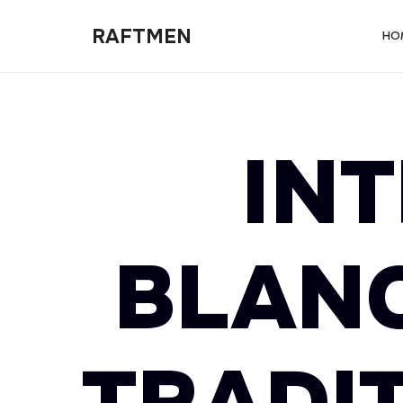
RAFTMEN
RAFTMEN
HO
IN
BLANC