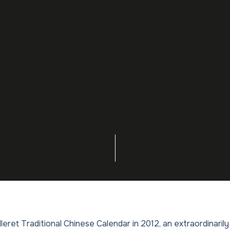
illeret Traditional Chinese Calendar in 2012, an extraordinari