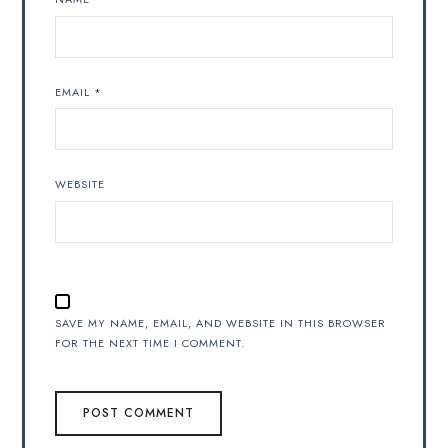
EMAIL
*
WEBSITE
SAVE MY NAME, EMAIL, AND WEBSITE IN THIS BROWSER
FOR THE NEXT TIME I COMMENT.