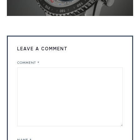
LEAVE A COMMENT
COMMENT
*
NAME
*