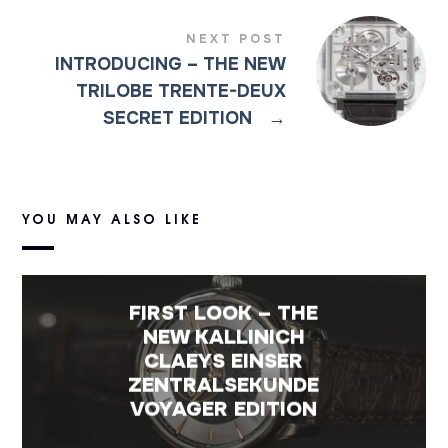
NEXT POST
INTRODUCING – THE NEW
TRILOBE TRENTE-DEUX
SECRET EDITION
→
YOU MAY ALSO LIKE
FIRST LOOK – THE
NEW KALLINICH
CLAEYS EINSER
ZENTRALSEKUNDE
VOYAGER EDITION