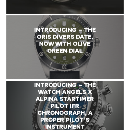
INTRODUCING – THE
ORIS DIVERS DATE,
NOW WITH OLIVE
GREEN DIAL
INTRODUCING – THE
WATCH ANGELS X
ALPINA STARTIMER
PILOT IFR
CHRONOGRAPH, A
PROPER PILOT’S
INSTRUMENT