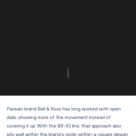
Parisian brand Bell & Ross has long worked with open
dials, showing more of the movement instead of
covering it up. With the BR-X3 line, that approach also
sits well within the brand’s circle-within-a-square design