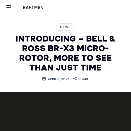
RAFTMEN
RAFTMEN
NEWS
INTRODUCING – BELL &
ROSS BR-X3 MICRO-
ROTOR, MORE TO SEE
THAN JUST TIME
APRIL 6, 2026
SHARE