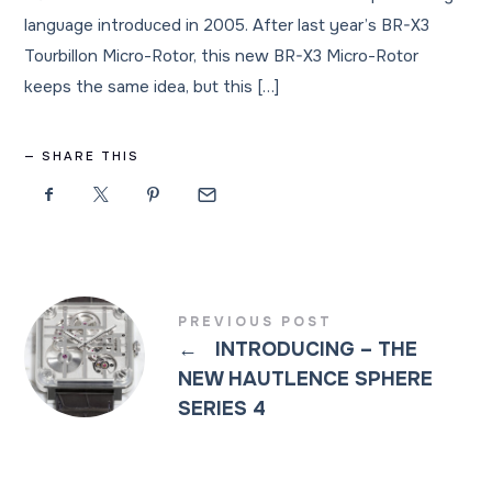
language introduced in 2005. After last year’s BR-X3
Tourbillon Micro-Rotor, this new BR-X3 Micro-Rotor
keeps the same idea, but this […]
SHARE THIS
PREVIOUS POST
←
INTRODUCING – THE
NEW HAUTLENCE SPHERE
SERIES 4