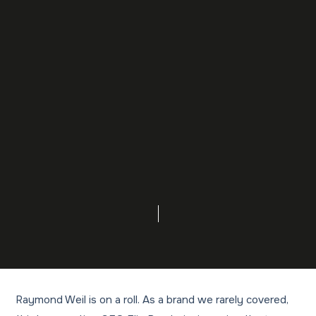
Raymond Weil is on a roll. As a brand we rarely covered,