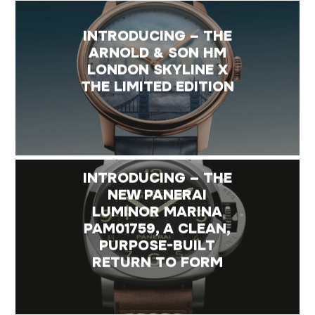
INTRODUCING – THE
ARNOLD & SON HM
LONDON SKYLINE X
THE LIMITED EDITION
INTRODUCING – THE
NEW PANERAI
LUMINOR MARINA
PAM01759, A CLEAN,
PURPOSE-BUILT
RETURN TO FORM