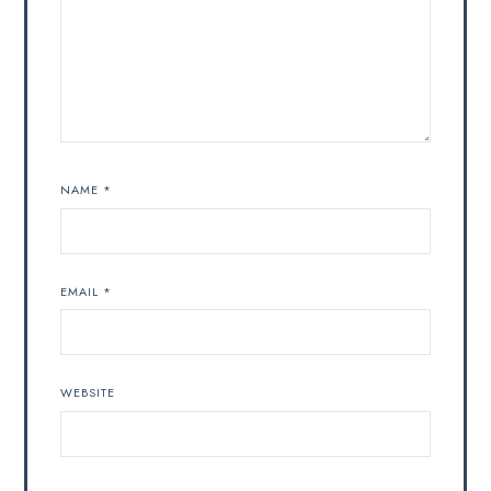
NAME
*
EMAIL
*
WEBSITE