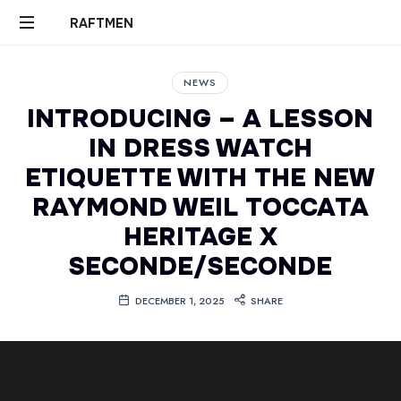
RAFTMEN
RAFTMEN
NEWS
INTRODUCING – A LESSON
IN DRESS WATCH
ETIQUETTE WITH THE NEW
RAYMOND WEIL TOCCATA
HERITAGE X
SECONDE/SECONDE
DECEMBER 1, 2025
SHARE