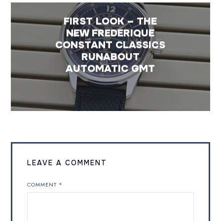
FIRST LOOK – THE
NEW FREDERIQUE
CONSTANT CLASSICS
RUNABOUT
AUTOMATIC GMT
LEAVE A COMMENT
COMMENT
*