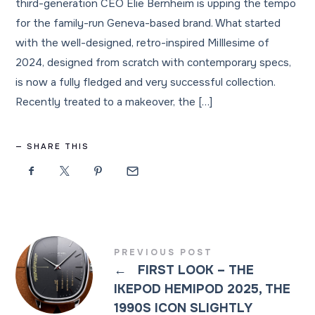
third-generation CEO Elie Bernheim is upping the tempo
for the family-run Geneva-based brand. What started
with the well-designed, retro-inspired MiIllesime of
2024, designed from scratch with contemporary specs,
is now a fully fledged and very successful collection.
Recently treated to a makeover, the […]
SHARE THIS
PREVIOUS POST
←
FIRST LOOK – THE
IKEPOD HEMIPOD 2025, THE
1990S ICON SLIGHTLY