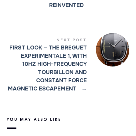
REINVENTED
NEXT POST
FIRST LOOK – THE BREGUET
EXPERIMENTALE 1, WITH
10HZ HIGH-FREQUENCY
TOURBILLON AND
CONSTANT FORCE
MAGNETIC ESCAPEMENT
→
YOU MAY ALSO LIKE