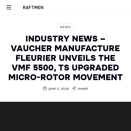
RAFTMEN
RAFTMEN
NEWS
INDUSTRY NEWS –
VAUCHER MANUFACTURE
FLEURIER UNVEILS THE
VMF 5500, TS UPGRADED
MICRO-ROTOR MOVEMENT
JUNE 5, 2026
SHARE