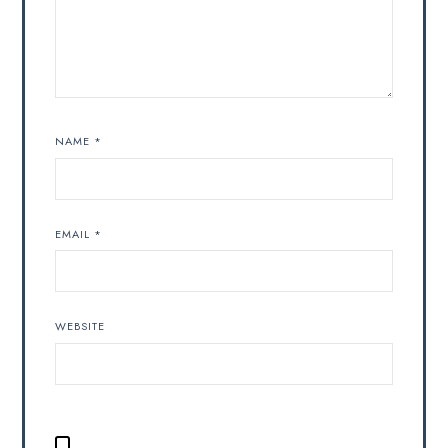
NAME
*
EMAIL
*
WEBSITE