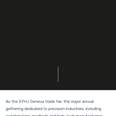
As the EPHJ Geneva trade fair, the major annual
gathering dedicated to precision industries, including