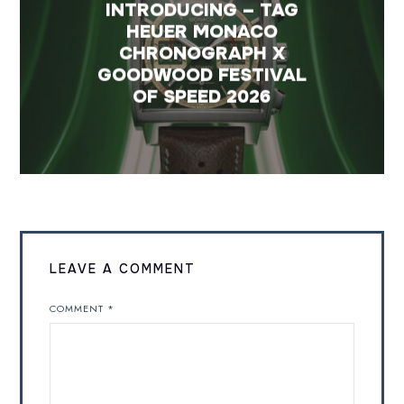
INTRODUCING – TAG
HEUER MONACO
CHRONOGRAPH X
GOODWOOD FESTIVAL
OF SPEED 2026
LEAVE A COMMENT
COMMENT
*