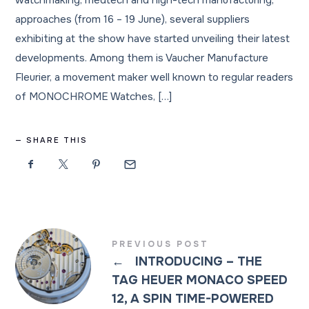
watchmaking, medtech and high-tech manufacturing,
approaches (from 16 – 19 June), several suppliers
exhibiting at the show have started unveiling their latest
developments. Among them is Vaucher Manufacture
Fleurier, a movement maker well known to regular readers
of MONOCHROME Watches, […]
SHARE THIS
PREVIOUS POST
←
INTRODUCING – THE
TAG HEUER MONACO SPEED
12, A SPIN TIME-POWERED