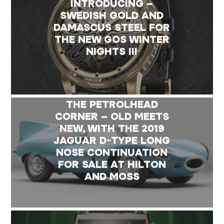
INTRODUCING –
SWEDISH GOLD AND
DAMASCUS STEEL FOR
THE NEW GOS WINTER
NIGHTS III
THE PETROLHEAD
CORNER – OLD MEETS
NEW, WITH THE 2019
JAGUAR D-TYPE LONG
NOSE CONTINUATION
FOR SALE AT HILTON
AND MOSS