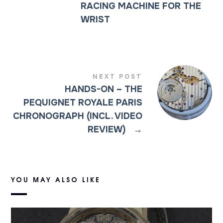
RACING MACHINE FOR THE
WRIST
NEXT POST
HANDS-ON – THE
PEQUIGNET ROYALE PARIS
CHRONOGRAPH (INCL. VIDEO
REVIEW)
→
YOU MAY ALSO LIKE