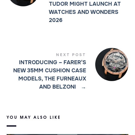
TUDOR MIGHT LAUNCH AT
WATCHES AND WONDERS
2026
NEXT POST
INTRODUCING – FARER’S
NEW 35MM CUSHION CASE
MODELS, THE FURNEAUX
AND BELZONI
→
YOU MAY ALSO LIKE