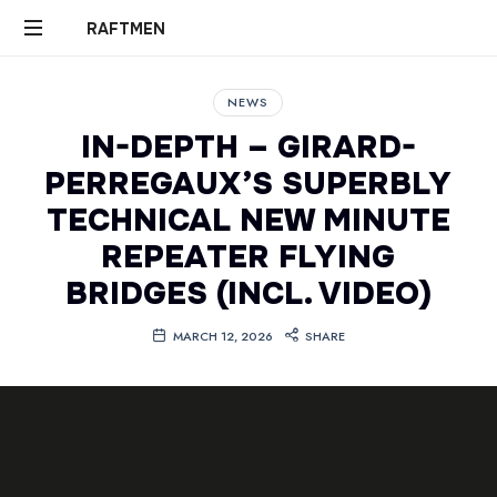
RAFTMEN
RAFTMEN
NEWS
IN-DEPTH – GIRARD-
PERREGAUX’S SUPERBLY
TECHNICAL NEW MINUTE
REPEATER FLYING
BRIDGES (INCL. VIDEO)
MARCH 12, 2026
SHARE