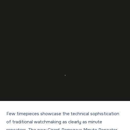
Few timepieces showcase the technical sophistication
of traditional watchmaking as clearly as minute