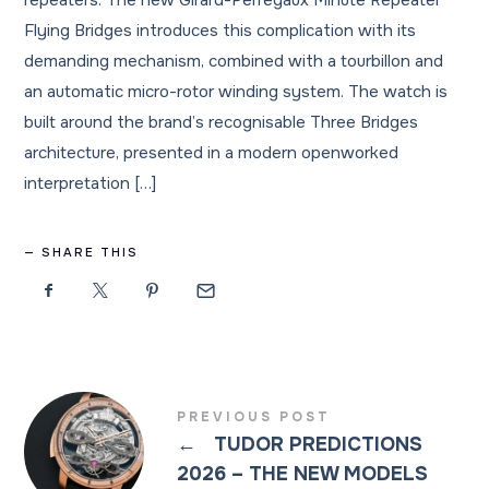
repeaters. The new Girard-Perregaux Minute Repeater
Flying Bridges introduces this complication with its
demanding mechanism, combined with a tourbillon and
an automatic micro-rotor winding system. The watch is
built around the brand’s recognisable Three Bridges
architecture, presented in a modern openworked
interpretation […]
SHARE THIS
PREVIOUS POST
←
TUDOR PREDICTIONS
2026 – THE NEW MODELS