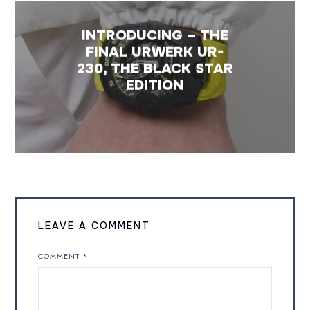
INTRODUCING – THE
FINAL URWERK UR-
230, THE BLACK STAR
EDITION
LEAVE A COMMENT
COMMENT
*