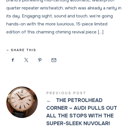
brand’s pioneering mid-century automatic, waterproof
quarter repeater wristwatch, which was already a rarity in
its day. Engaging sight, sound and touch, we’re going
hands-on with the more luxurious, 15-piece limited
edition of this charming chiming revival piece […]
SHARE THIS
PREVIOUS POST
←
THE PETROLHEAD
CORNER – AUDI PULLS OUT
ALL THE STOPS WITH THE
SUPER-SLEEK NUVOLARI