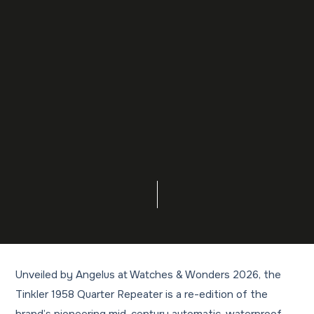
Unveiled by Angelus at Watches & Wonders 2026, the
Tinkler 1958 Quarter Repeater is a re-edition of the