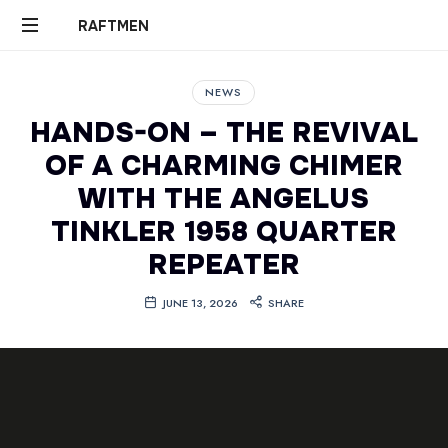
RAFTMEN
RAFTMEN
NEWS
HANDS-ON – THE REVIVAL
OF A CHARMING CHIMER
WITH THE ANGELUS
TINKLER 1958 QUARTER
REPEATER
JUNE 13, 2026
SHARE