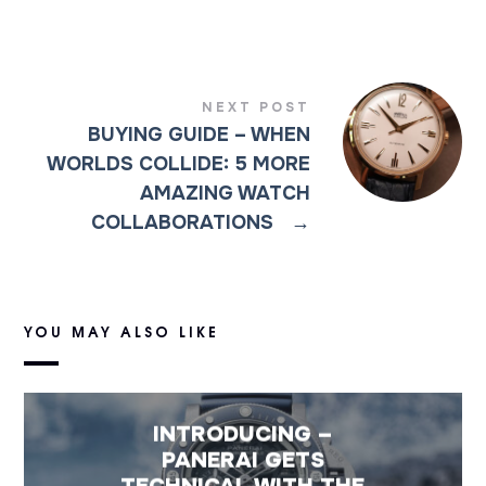
NEXT POST
BUYING GUIDE – WHEN
WORLDS COLLIDE: 5 MORE
AMAZING WATCH
COLLABORATIONS
→
YOU MAY ALSO LIKE
INTRODUCING –
PANERAI GETS
TECHNICAL WITH THE