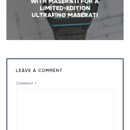
WITH MASERATI FOR A
LIMITED-EDITION
ULTRAFINO MASERATI
LEAVE A COMMENT
COMMENT
*