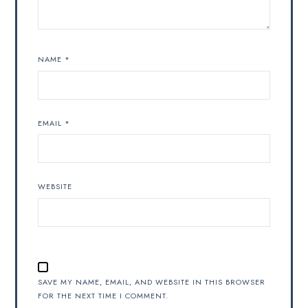
NAME
*
EMAIL
*
WEBSITE
SAVE MY NAME, EMAIL, AND WEBSITE IN THIS BROWSER
FOR THE NEXT TIME I COMMENT.