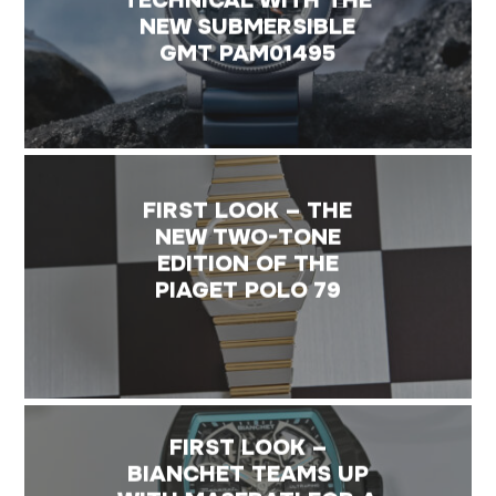
NEW SUBMERSIBLE
GMT PAM01495
FIRST LOOK – THE
NEW TWO-TONE
EDITION OF THE
PIAGET POLO 79
FIRST LOOK –
BIANCHET TEAMS UP