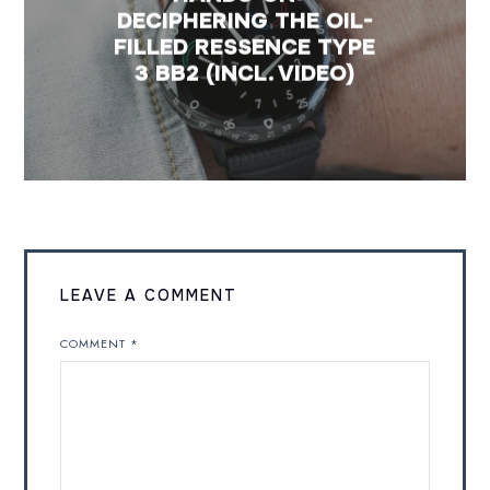
DECIPHERING THE OIL-
FILLED RESSENCE TYPE
3 BB2 (INCL. VIDEO)
LEAVE A COMMENT
COMMENT
*