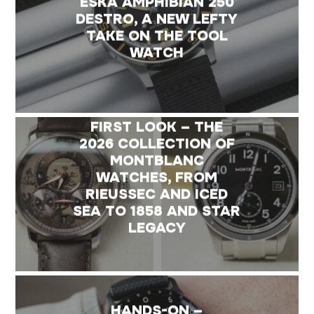
ESKA AMPHIBIAN 250
DESTRO, A NEW LEFTY
TAKE ON THE TOOL
WATCH
FIRST LOOK – THE
2026 COLLECTION OF
MONTBLANC
WATCHES, FROM
RIEUSSEC AND ICED
SEA TO 1858 AND STAR
LEGACY
HANDS-ON –