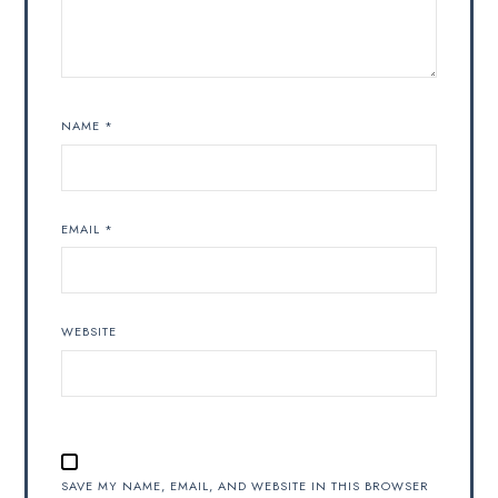
NAME
*
EMAIL
*
WEBSITE
SAVE MY NAME, EMAIL, AND WEBSITE IN THIS BROWSER