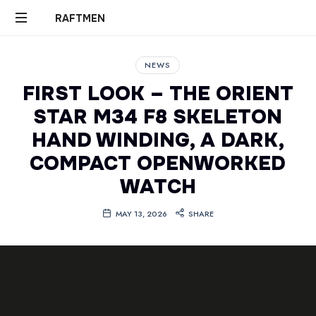
RAFTMEN
RAFTMEN
NEWS
FIRST LOOK – THE ORIENT
STAR M34 F8 SKELETON
HAND WINDING, A DARK,
COMPACT OPENWORKED
WATCH
MAY 13, 2026
SHARE