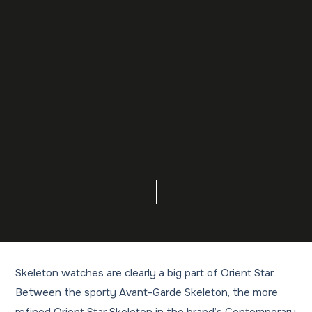
Skeleton watches are clearly a big part of Orient Star.
Between the sporty Avant-Garde Skeleton, the more