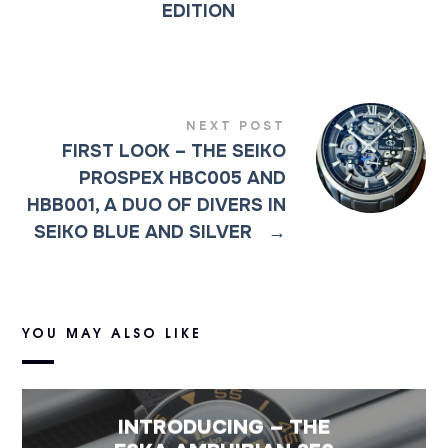
EDITION
NEXT POST
FIRST LOOK – THE SEIKO
PROSPEX HBC005 AND
HBB001, A DUO OF DIVERS IN
SEIKO BLUE AND SILVER
→
YOU MAY ALSO LIKE
INTRODUCING – THE