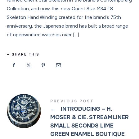
refined Orient Star Skeleton in the brand’s Contemporary
Collection, and now this new Orient Star M34 F8
Skeleton Hand Winding created for the brand’s 75th
anniversary, the Japanese brand has built a broad range
of openworked watches over […]
SHARE THIS
PREVIOUS POST
←
INTRODUCING – H.
MOSER & CIE. STREAMLINER
SMALL SECONDS LIME
GREEN ENAMEL BOUTIQUE