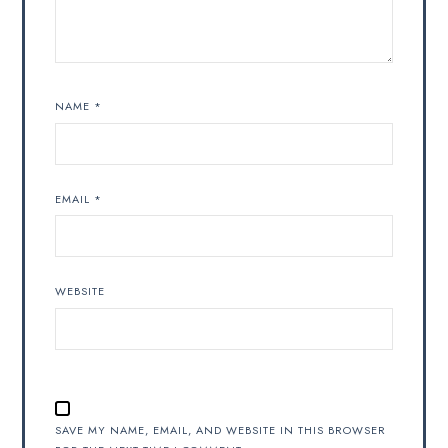
NAME
*
EMAIL
*
WEBSITE
SAVE MY NAME, EMAIL, AND WEBSITE IN THIS BROWSER