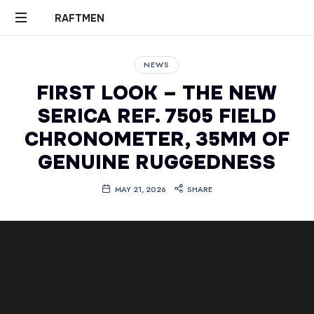
RAFTMEN
RAFTMEN
NEWS
FIRST LOOK – THE NEW
SERICA REF. 7505 FIELD
CHRONOMETER, 35MM OF
GENUINE RUGGEDNESS
MAY 21, 2026
SHARE