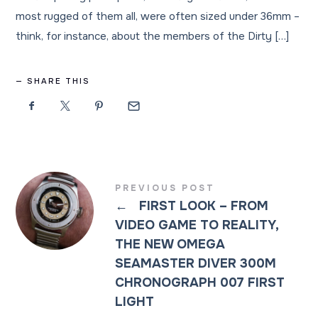
most rugged of them all, were often sized under 36mm –
think, for instance, about the members of the Dirty […]
SHARE THIS
PREVIOUS POST
←
FIRST LOOK – FROM
VIDEO GAME TO REALITY,
THE NEW OMEGA
SEAMASTER DIVER 300M
CHRONOGRAPH 007 FIRST
LIGHT