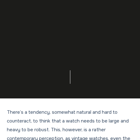
There’s a tendency, somewhat natural and hard to
counteract, to think that a watch needs to be large and
heavy to be robust. This, however, is a rather
contemporary perception, as vintage watches, even the