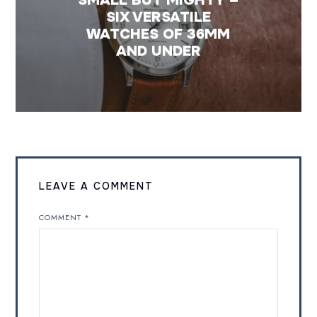
SIX VERSATILE
WATCHES OF 36MM
AND UNDER
LEAVE A COMMENT
COMMENT
*