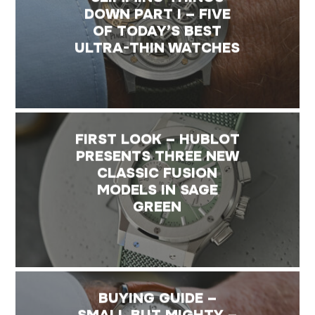
DOWN PART I – FIVE
OF TODAY’S BEST
ULTRA-THIN WATCHES
FIRST LOOK – HUBLOT
PRESENTS THREE NEW
CLASSIC FUSION
MODELS IN SAGE
GREEN
BUYING GUIDE –
SMALL BUT MIGHTY –