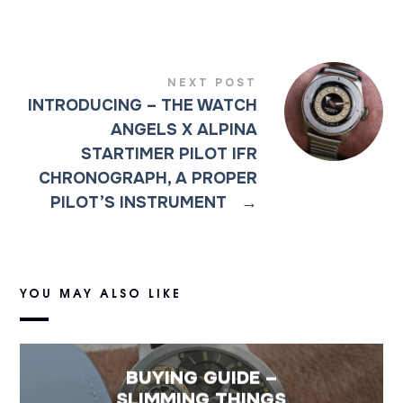
NEXT POST
INTRODUCING – THE WATCH
ANGELS X ALPINA
STARTIMER PILOT IFR
CHRONOGRAPH, A PROPER
PILOT’S INSTRUMENT
→
YOU MAY ALSO LIKE
BUYING GUIDE –
SLIMMING THINGS