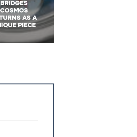
BRIDGES
COSMOS
TURNS AS A
IQUE PIECE