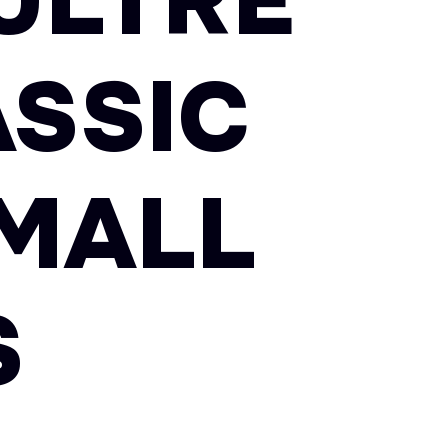
ULTRE
SSIC
MALL
S