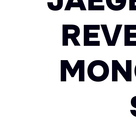
JAEG
REV
MON