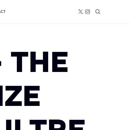
ACT
– THE
IZE