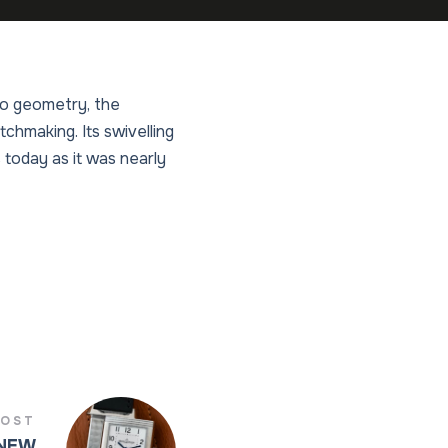
eco geometry, the
hmaking. Its swivelling
 today as it was nearly
POST
 NEW