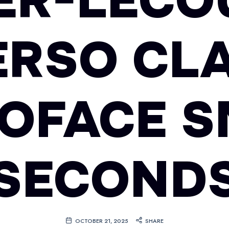
ER-LECO
ERSO CLA
OFACE S
SECOND
OCTOBER 21, 2025
SHARE