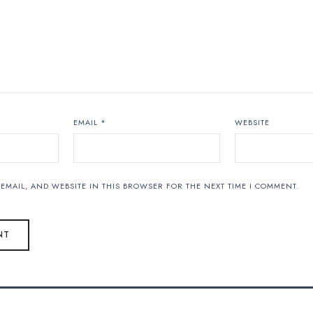
EMAIL
*
WEBSITE
EMAIL, AND WEBSITE IN THIS BROWSER FOR THE NEXT TIME I COMMENT.