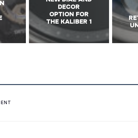
ON
DECOR
OPTION FOR
E
RE
THE KALIBER 1
UN
MENT