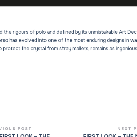
nd the rigours of polo and defined by its unmistakable Art D
o has evolved into one of the most enduring designs in watc
 protect the crystal from stray mallets, remains as ingenious
VIOUS POST
NEXT 
FIRST LOOK – THE
FIRST LOOK – THE