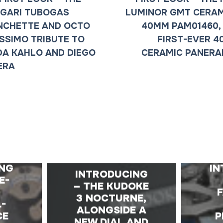
GARI TUBOGAS
LUMINOR GMT CERA
NCHETTE AND OCTO
40MM PAM01460,
ISSIMO TRIBUTE TO
FIRST-EVER 
DA KAHLO AND DIEGO
CERAMIC PANERA
ERA
E
ING
IN
INTRODUCING
E-
– THE KUDOKE
D
3 NOCTURNE,
L-
ALONGSIDE A
CE
P
NEW DIAL AND