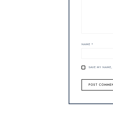
NAME
*
SAVE MY NAME, 