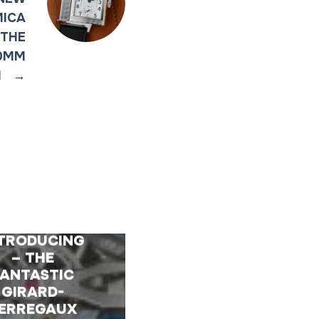
MICA
 THE
40MM
I
→
TRODUCING
– THE
FANTASTIC
GIRARD-
ERREGAUX