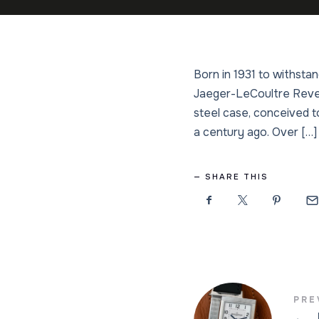
Born in 1931 to withsta
Jaeger-LeCoultre Revers
steel case, conceived to
a century ago. Over […]
SHARE THIS
PRE
←