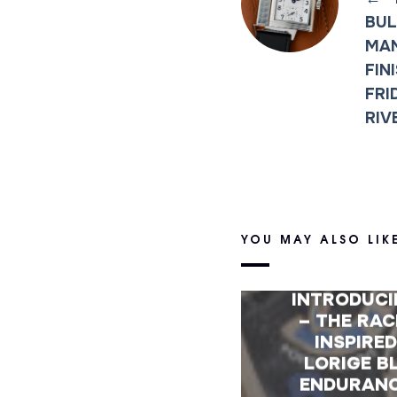
BUL
MA
FIN
FRI
RIV
YOU MAY ALSO LIK
INTRODUC
– THE RAC
INSPIRE
LORIGE B
ENDURAN