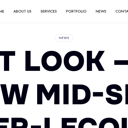
ME
ABOUT US
SERVICES
PORTFOLIO
NEWS
CONT
NEWS
T LOOK 
W MID-S