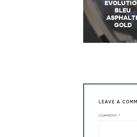
EVOLUTI
BLEU
ASPHALT
GOLD
LEAVE A COM
COMMENT
*