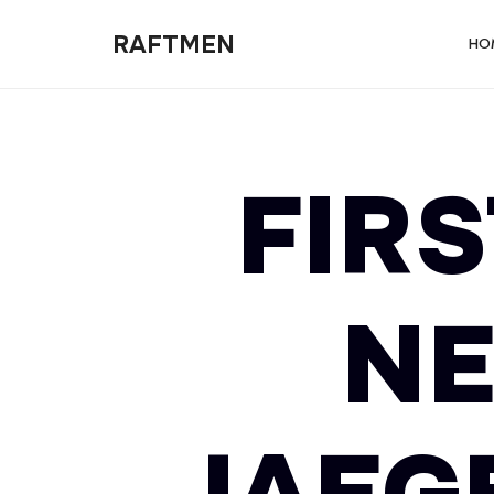
RAFTMEN
RAFTMEN
HO
FIRS
NE