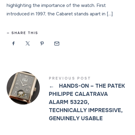
highlighting the importance of the watch. First
introduced in 1997, the Cabaret stands apart in […]
SHARE THIS
PREVIOUS POST
←
HANDS-ON – THE PATEK
PHILIPPE CALATRAVA
ALARM 5322G,
TECHNICALLY IMPRESSIVE,
GENUINELY USABLE