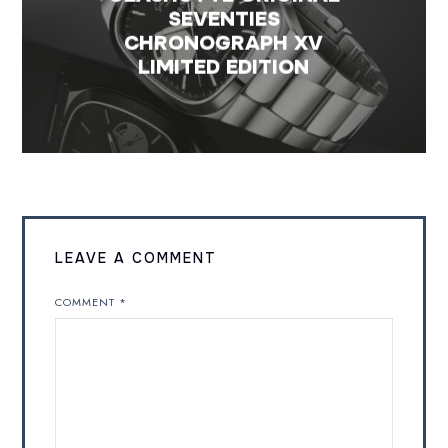
SEVENTIES
CHRONOGRAPH XV
LIMITED EDITION
LEAVE A COMMENT
COMMENT
*