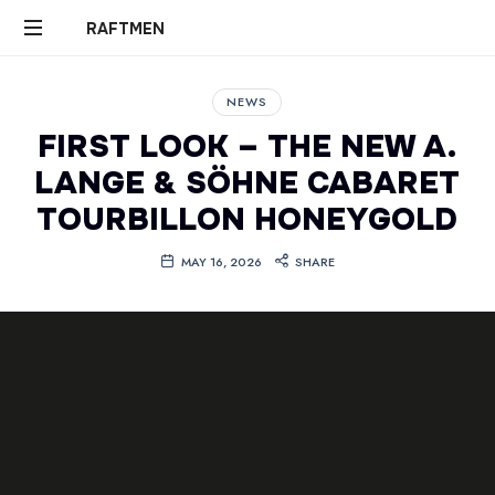
RAFTMEN
RAFTMEN
NEWS
FIRST LOOK – THE NEW A.
LANGE & SÖHNE CABARET
TOURBILLON HONEYGOLD
MAY 16, 2026
SHARE