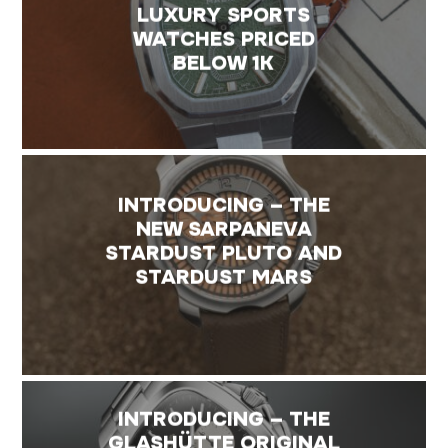
LUXURY SPORTS
WATCHES PRICED
BELOW 1K
INTRODUCING – THE
NEW SARPANEVA
STARDUST PLUTO AND
STARDUST MARS
INTRODUCING – THE
GLASHÜTTE ORIGINAL