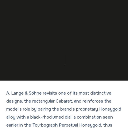
A. Lange & Söhne revisits one of its most distinctive
designs, the rectangular Cabaret, and reinforces the
model’s role by pairing the brand’s proprietary Honeygold
alloy with a black-rhodiumed dial, a combination seen
earlier in the Tourbograph Perpetual Honeygold, thus