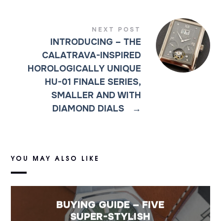
NEXT POST
INTRODUCING – THE
CALATRAVA-INSPIRED
HOROLOGICALLY UNIQUE
HU-01 FINALE SERIES,
SMALLER AND WITH
DIAMOND DIALS
→
YOU MAY ALSO LIKE
BUYING GUIDE – FIVE
SUPER-STYLISH