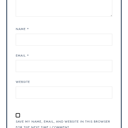
NAME
*
EMAIL
*
WEBSITE
SAVE MY NAME, EMAIL, AND WEBSITE IN THIS BROWSER
FOR THE NEXT TIME I COMMENT.