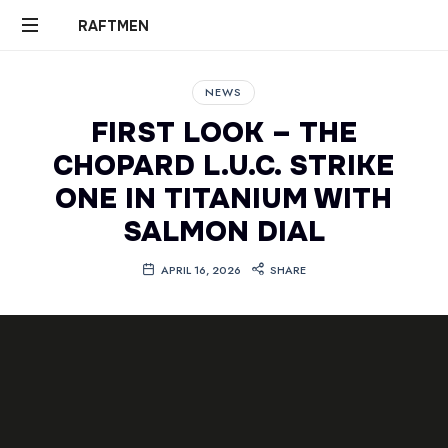
RAFTMEN
RAFTMEN
NEWS
FIRST LOOK – THE
CHOPARD L.U.C. STRIKE
ONE IN TITANIUM WITH
SALMON DIAL
APRIL 16, 2026
SHARE