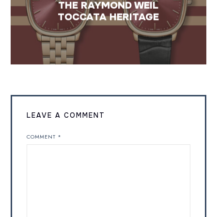
THE RAYMOND WEIL
TOCCATA HERITAGE
LEAVE A COMMENT
COMMENT
*