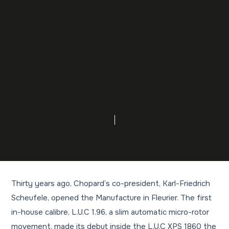
Thirty years ago, Chopard’s co-president, Karl-Friedrich
Scheufele, opened the Manufacture in Fleurier. The first
in-house calibre, L.U.C 1.96, a slim automatic micro-rotor
movement, made its debut inside the L.U.C XPS 1860 the