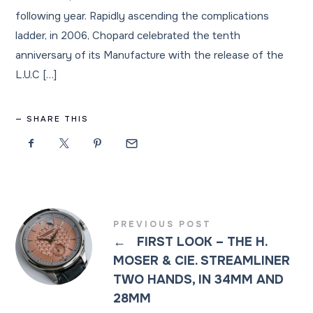
following year. Rapidly ascending the complications
ladder, in 2006, Chopard celebrated the tenth
anniversary of its Manufacture with the release of the
L.U.C […]
SHARE THIS
PREVIOUS POST
←
FIRST LOOK – THE H.
MOSER & CIE. STREAMLINER
TWO HANDS, IN 34MM AND
28MM