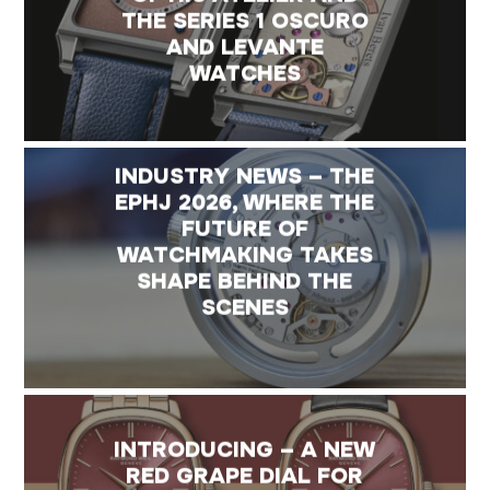
THE SERIES 1 OSCURO
AND LEVANTE
WATCHES
INDUSTRY NEWS – THE
EPHJ 2026, WHERE THE
FUTURE OF
WATCHMAKING TAKES
SHAPE BEHIND THE
SCENES
INTRODUCING – A NEW
RED GRAPE DIAL FOR