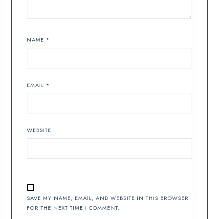
NAME
*
EMAIL
*
WEBSITE
SAVE MY NAME, EMAIL, AND WEBSITE IN THIS BROWSER
FOR THE NEXT TIME I COMMENT.