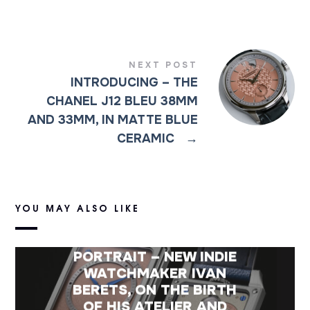
NEXT POST
INTRODUCING – THE
CHANEL J12 BLEU 38MM
AND 33MM, IN MATTE BLUE
CERAMIC
→
YOU MAY ALSO LIKE
PORTRAIT – NEW INDIE
WATCHMAKER IVAN
BERETS, ON THE BIRTH
OF HIS ATELIER AND