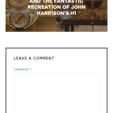
AND THE FANTASTIC
RECREATION OF JOHN
HARRISON’S H1
LEAVE A COMMENT
COMMENT
*