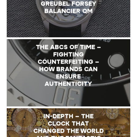
GREUBEL FORSEY
BALANCIER QM
THE ABCS OF TIME –
FIGHTING
COUNTERFEITING –
HOW BRANDS CAN
ENSURE
AUTHENTICITY
IN-DEPTH – THE
CLOCK THAT
CHANGED THE WORLD