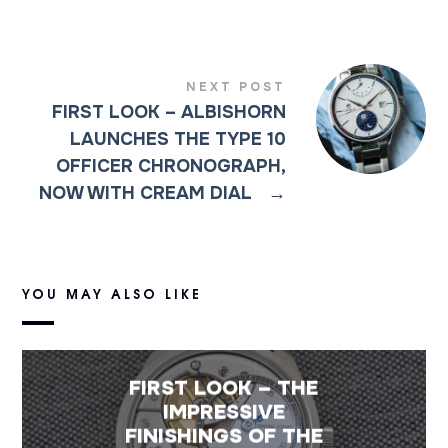
NEXT POST
FIRST LOOK – ALBISHORN
LAUNCHES THE TYPE 10
OFFICER CHRONOGRAPH,
NOW WITH CREAM DIAL
→
YOU MAY ALSO LIKE
FIRST LOOK – THE
IMPRESSIVE
FINISHINGS OF THE