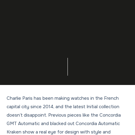
Charlie Paris has been making watches in the French
capital city since 2014, and the latest Initial collection
doesn’t disappoint. Previous pieces like the Concordia
GMT Automatic and blacked out Concordia Automatic
Kraken show a real eye for design with style and