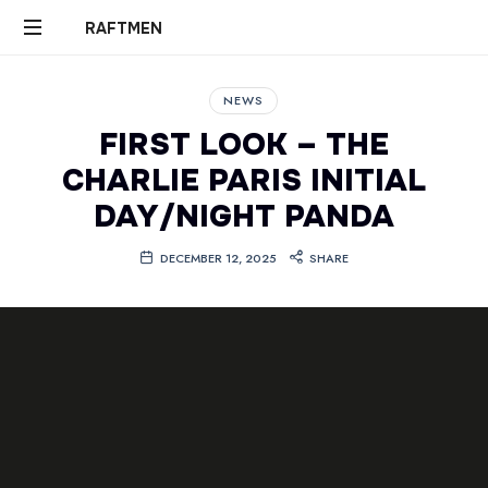
RAFTMEN
RAFTMEN
NEWS
FIRST LOOK – THE
CHARLIE PARIS INITIAL
DAY/NIGHT PANDA
DECEMBER 12, 2025
SHARE