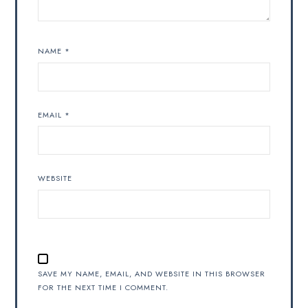
NAME
*
EMAIL
*
WEBSITE
SAVE MY NAME, EMAIL, AND WEBSITE IN THIS BROWSER
FOR THE NEXT TIME I COMMENT.