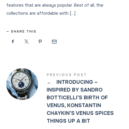
features that are always popular. Best of all, the
collections are affordable with […]
SHARE THIS
PREVIOUS POST
←
INTRODUCING –
INSPIRED BY SANDRO
BOTTICELLI’S BIRTH OF
VENUS, KONSTANTIN
CHAYKIN’S VENUS SPICES
THINGS UP A BIT