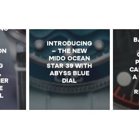
E
IN
ING
B
-
INTRODUCING
ON
– THE NEW
MIDO OCEAN
G
STAR 39 WITH
CA
,
ABYSS BLUE
A
MER
DIAL
E
R
L