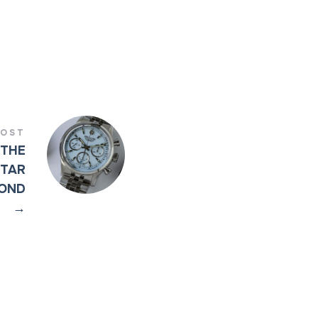
POST
 THE
STAR
COND
→