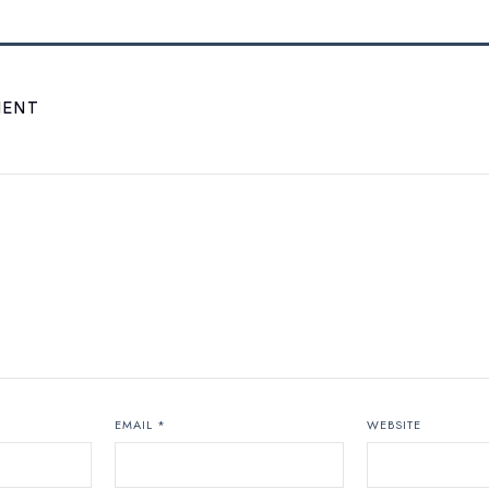
MENT
EMAIL
*
WEBSITE