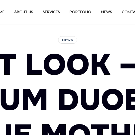
ME
ABOUT US
SERVICES
PORTFOLIO
NEWS
CONT
NEWS
T LOOK 
UM DUO