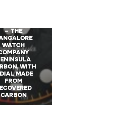
TRODUCING
– THE
ANGALORE
WATCH
COMPANY
PENINSULA
RBON, WITH
 DIAL MADE
FROM
ECOVERED
CARBON