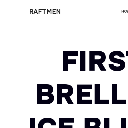
RAFTMEN
RAFTMEN
HO
FIRS
BRELL