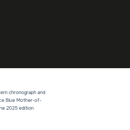
modern chronograph and
Ice Blue Mother-of-
the 2025 edition