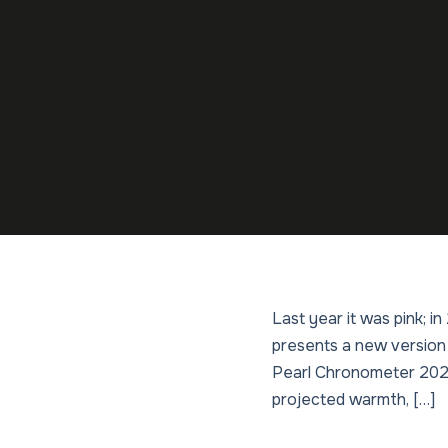
Last year it was pink; 
presents a new version
Pearl Chronometer 2026 
projected warmth, […]