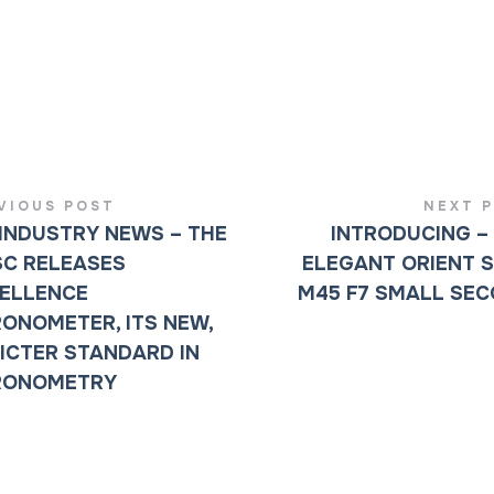
VIOUS POST
NEXT 
INDUSTRY NEWS – THE
INTRODUCING –
C RELEASES
ELEGANT ORIENT 
ELLENCE
M45 F7 SMALL SE
ONOMETER, ITS NEW,
ICTER STANDARD IN
RONOMETRY