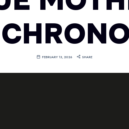
LUE MOTH
 CHRON
FEBRUARY 13, 2026
SHARE