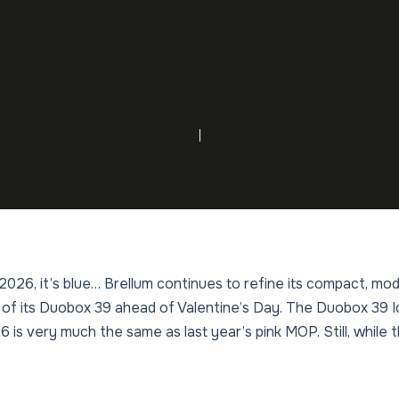
in 2026, it’s blue… Brellum continues to refine its compact, 
 of its Duobox 39 ahead of Valentine’s Day. The Duobox 39 
is very much the same as last year’s pink MOP. Still, while 