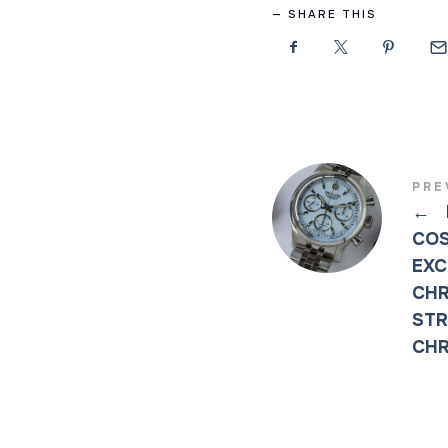
SHARE THIS
PRE
←
COS
EXC
CHR
STR
CH