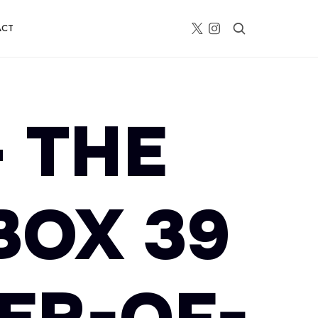
ACT
– THE
BOX 39