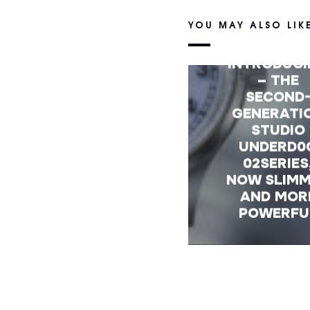
YOU MAY ALSO LIK
INTRODUC
– THE
SECOND
GENERATI
STUDIO
UNDERD0
02SERIES
NOW SLIM
AND MOR
POWERFU