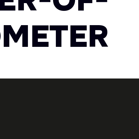
ER-OF-
OMETER