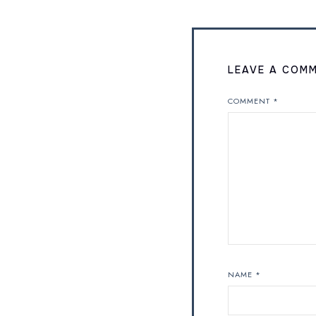
LEAVE A COM
COMMENT
*
NAME
*