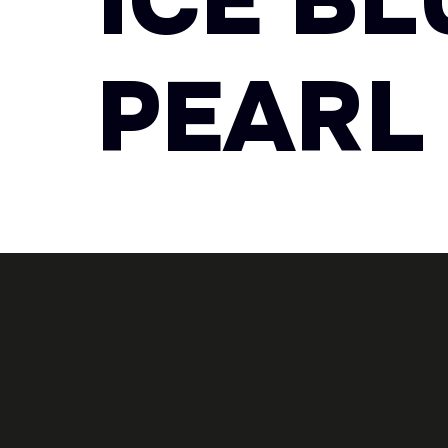
ICE B
PEARL