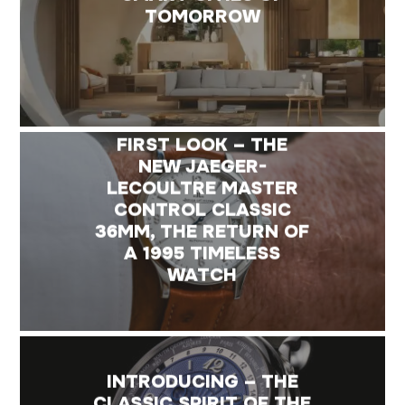
TOMORROW
FIRST LOOK – THE
NEW JAEGER-
LECOULTRE MASTER
CONTROL CLASSIC
36MM, THE RETURN OF
A 1995 TIMELESS
WATCH
INTRODUCING – THE
CLASSIC SPIRIT OF THE