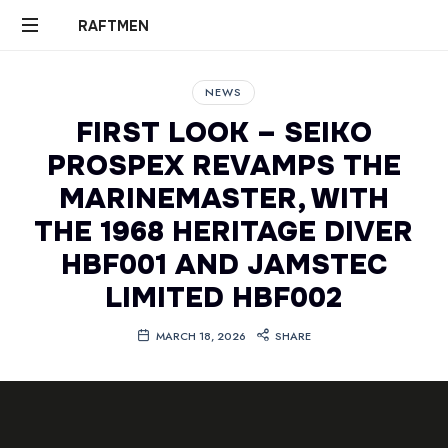
RAFTMEN
RAFTMEN
NEWS
FIRST LOOK – SEIKO
PROSPEX REVAMPS THE
MARINEMASTER, WITH
THE 1968 HERITAGE DIVER
HBF001 AND JAMSTEC
LIMITED HBF002
MARCH 18, 2026
SHARE