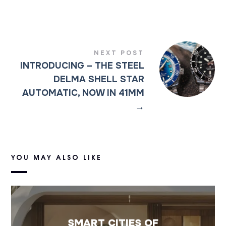
NEXT POST
INTRODUCING – THE STEEL
DELMA SHELL STAR
AUTOMATIC, NOW IN 41MM
→
YOU MAY ALSO LIKE
SMART CITIES OF