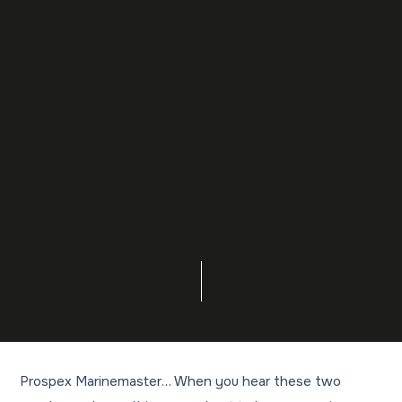
Prospex Marinemaster… When you hear these two