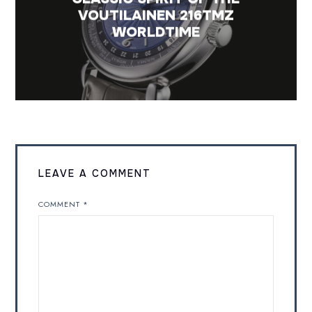
VOUTILAINEN 216TMZ
WORLDTIME
LEAVE A COMMENT
COMMENT
*