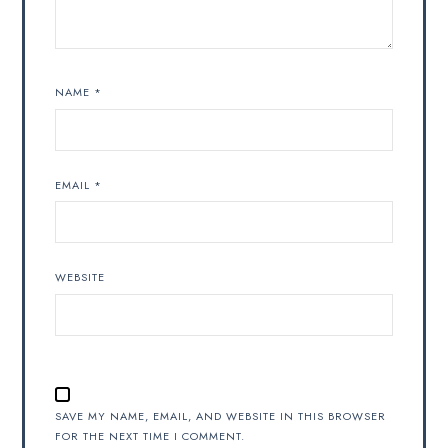
NAME
*
EMAIL
*
WEBSITE
SAVE MY NAME, EMAIL, AND WEBSITE IN THIS BROWSER
FOR THE NEXT TIME I COMMENT.