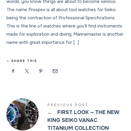
words, you know things are about to become serious.
The name Prospex is all about tool watches for Seiko,
being the contraction of Professional Specifications.
This is the line of watches where you’ll find instruments
made for exploration and diving. Marinemaster is another
name with great importance for […]
SHARE THIS
PREVIOUS POST
←
FIRST LOOK – THE NEW
KING SEIKO VANAC
TITANIUM COLLECTION