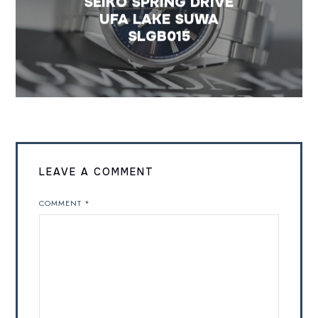
SEIKO SPRING DRIVE
UFA LAKE SUWA
SLGB015
LEAVE A COMMENT
COMMENT
*