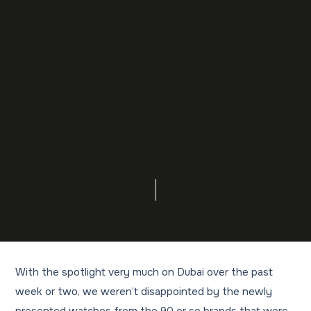
With the spotlight very much on Dubai over the past
week or two, we weren’t disappointed by the newly