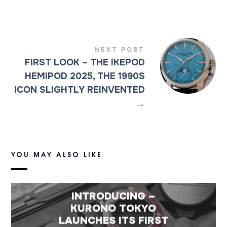
NEXT POST
FIRST LOOK – THE IKEPOD
HEMIPOD 2025, THE 1990S
ICON SLIGHTLY REINVENTED
→
YOU MAY ALSO LIKE
INTRODUCING –
KURONO TOKYO
LAUNCHES ITS FIRST