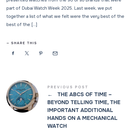
presented watches from the 90 or so brands that were
part of Dubai Watch Week 2025. Last week, we put
together a list of what we felt were the very best of the
best of the […]
SHARE THIS
PREVIOUS POST
←
THE ABCS OF TIME –
BEYOND TELLING TIME, THE
IMPORTANT ADDITIONAL
HANDS ON A MECHANICAL
WATCH