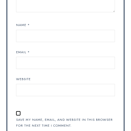
NAME
*
EMAIL
*
WEBSITE
SAVE MY NAME, EMAIL, AND WEBSITE IN THIS BROWSER
FOR THE NEXT TIME I COMMENT.