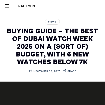
RAFTMEN
RAFTMEN
NEWS
BUYING GUIDE – THE BEST
OF DUBAI WATCH WEEK
2025 ON A (SORT OF)
BUDGET, WITH 6 NEW
WATCHES BELOW 7K
NOVEMBER 30, 2025
SHARE