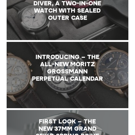
DIVER, A TWO-IN-ONE
WATCH WITH SEALED
OUTER CASE
INTRODUCING – THE
ALL-NEW MORITZ
GROSSMANN
PERPETUAL CALENDAR
FIRST LOOK – THE
NEW 37MM GRAND