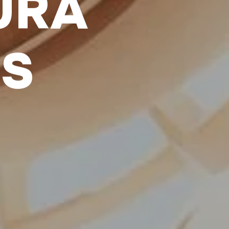
URA
LS