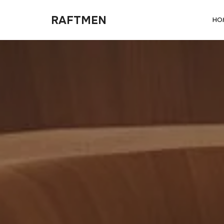
RAFTMEN
RAFTMEN
HO