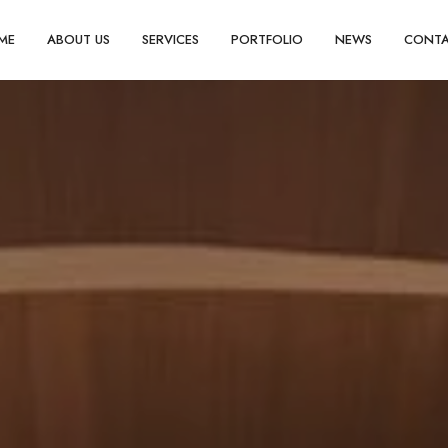
ME
ABOUT US
SERVICES
PORTFOLIO
NEWS
CONT