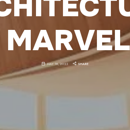
CHITECT
 MARVE
MAY 18, 2023
SHARE