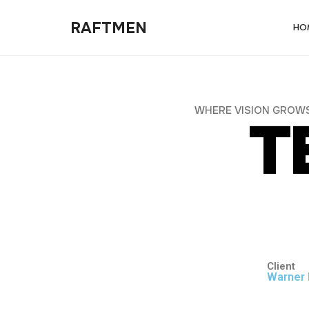
RAFTMEN
HO
W
H
E
R
E
V
I
S
I
O
N
G
R
O
W
T
Client
Warner 