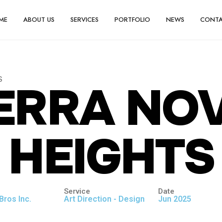
ME
ABOUT US
SERVICES
PORTFOLIO
NEWS
CONT
S
E
R
R
A
N
O
H
E
I
G
H
T
S
Service
Date
Bros Inc.
Art Direction - Design
Jun 2025