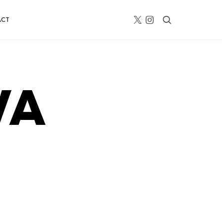
ACT
V
A